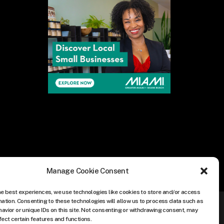
Manage Cookie Consent
he best experiences, we use technologies like cookies to store and/or access
mation. Consenting to these technologies will allow us to process data such as
avior or unique IDs on this site. Not consenting or withdrawing consent, may
fect certain features and functions.