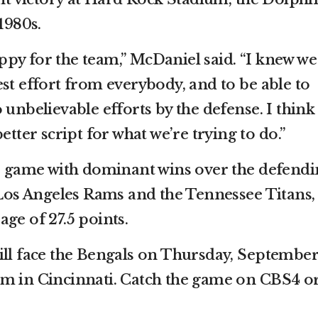
1980s.
happy for the team,” McDaniel said. “I knew we
st effort from everybody, and to be able to
 unbelievable efforts by the defense. I think 
etter script for what we’re trying to do.”
he game with dominant wins over the defend
s Angeles Rams and the Tennessee Titans,
ge of 27.5 points.
ill face the Bengals on Thursday, Septembe
um in Cincinnati. Catch the game on CBS4 o