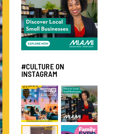
#CULTURE ON
INSTAGRAM