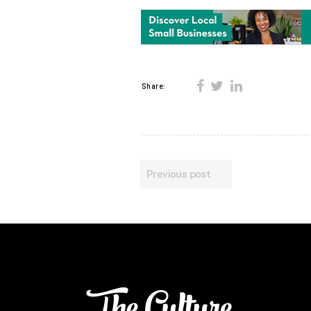
Share:
Previous post