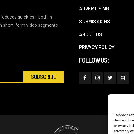
ADVERTISING
 produces quickies – both in
SUBMISSIONS
ith short-form video segments
ABOUT US
PRIVACY POLICY
FOLLOW US:
To provide t
device infor
browsing beh
adversely af