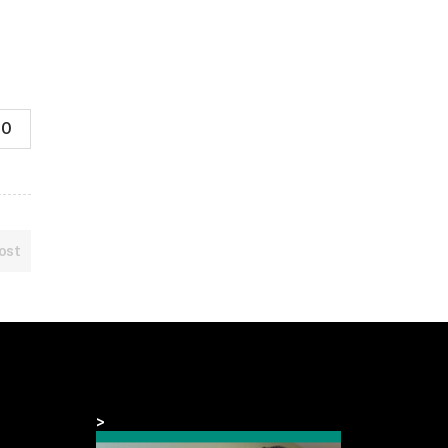
0
ost
>