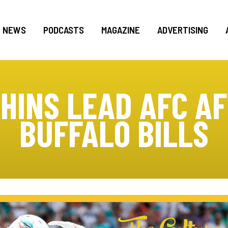
NEWS
PODCASTS
MAGAZINE
ADVERTISING
HINS LEAD AFC A
BUFFALO BILLS