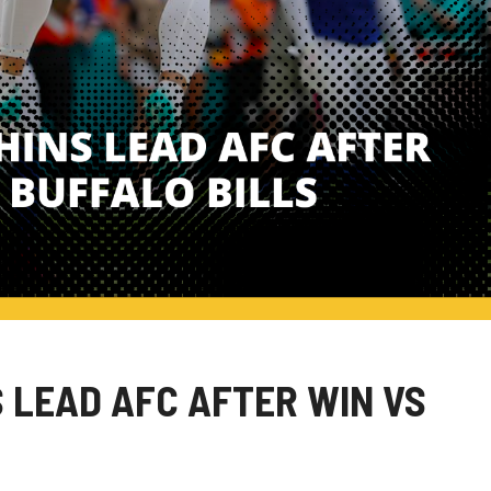
S LEAD AFC AFTER WIN VS