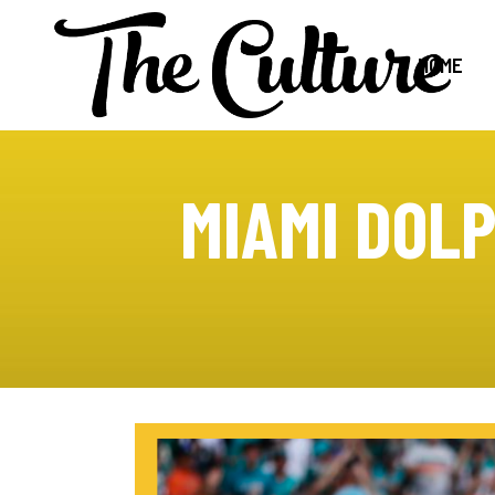
HOME
MIAMI DOLP