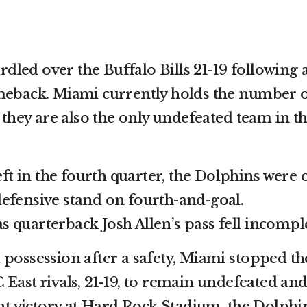
led over the Buffalo Bills 21-19 following 
omeback. Miami currently holds the number 
d they are also the only undefeated team in t
left in the fourth quarter, the Dolphins were 
efensive stand on fourth-and-goal.
 as quarterback Josh Allen’s pass fell incompl
 possession after a safety, Miami stopped t
 East rivals
, 21-19, to remain undefeated an
ght victory at Hard Rock Stadium, the Dolphin