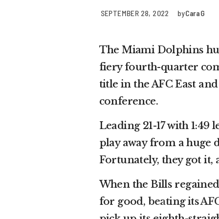
SEPTEMBER 28, 2022
by
Cara G
The Miami Dolphins hurd
fiery fourth-quarter c
title in the AFC East an
conference.
Leading 21-17 with 1:49 
play away from a huge d
Fortunately, they got it,
When the Bills regained
for good,
beating its AFC
pick up its eighth-strai