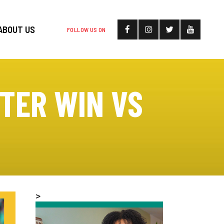
ABOUT US
FOLLOW US ON
FTER WIN VS
>