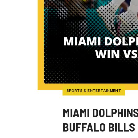
SPORTS & ENTERTAINMENT
MIAMI DOLPHIN
BUFFALO BILLS