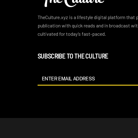
TheCulture.xyz is a lifestyle digital platform that
publication with quick reads and in broadcast w
cultivated for today’s fast-paced.
SUBSCRIBE TO THE CULTURE