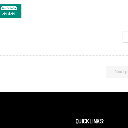
Next p
QUICKLINKS: