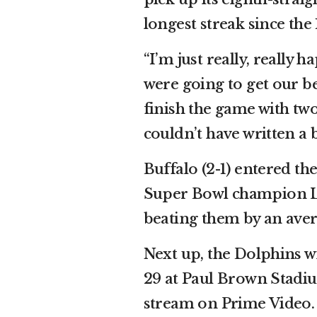
longest streak since the 
“I’m just really, really 
were going to get our be
finish the game with two
couldn’t have written a b
Buffalo (2-1) entered t
Super Bowl champion Lo
beating them by an avera
Next up, the Dolphins w
29 at Paul Brown Stadi
stream on Prime Video.