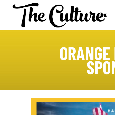
HOME
ORANGE 
SPO