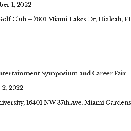
ber 1, 2022
Golf Club –
7601 Miami Lakes Dr, Hialeah, F
 Entertainment Symposium
and Career Fair
 2, 2022
iversity, 16401 NW 37th
Ave, Miami Gardens