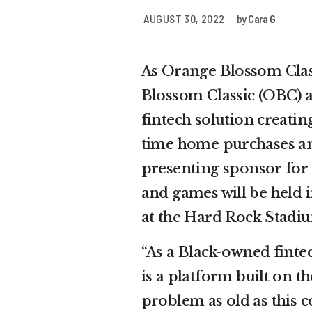
AUGUST 30, 2022
by
Cara G
As Orange Blossom Clas
Blossom Classic (OBC) a
fintech solution creatin
time home purchases and
presenting sponsor for 
and games will be held 
at the Hard Rock Stadi
“As a Black-owned fintec
is a platform built on t
problem as old as this co