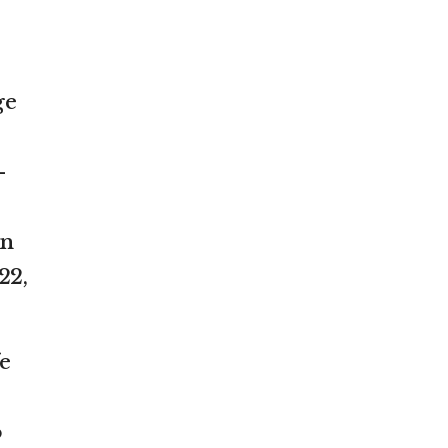
ge
-
un
22,
e
o