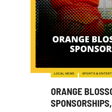
LOCAL NEWS
SPORTS & ENTER
ORANGE BLOSSO
SPONSORSHIPS,