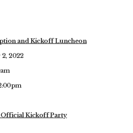
ion and Kickoff Luncheon
 2, 2022
00am
12:00pm
Official Kickoff Party