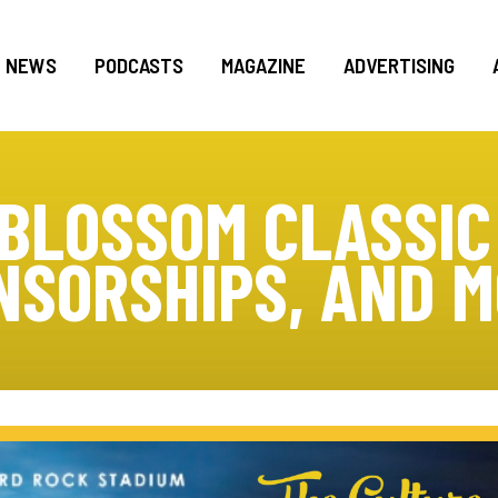
NEWS
PODCASTS
MAGAZINE
ADVERTISING
BLOSSOM CLASSIC
NSORSHIPS, AND M