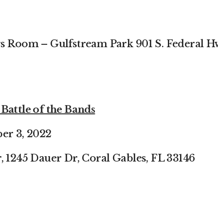
gs Room – Gulfstream Park
901 S. Federal H
Battle of the Bands
er 3, 2022
, 1245 Dauer Dr, Coral
Gables, FL 33146