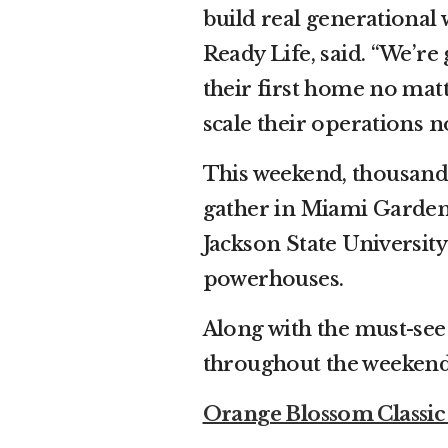
build real generational 
Ready Life, said. “We’re
their first home no matt
scale their operations n
This weekend, thousands
gather in Miami Gardens
Jackson State Universit
powerhouses.
Along with the must-se
throughout the weeken
Orange Blossom Classi