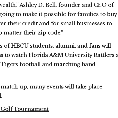
wealth,” Ashley D. Bell, founder and CEO of
 going to make it possible for families to buy
er their credit and for small businesses to
o matter their zip code.”
 of HBCU students, alumni, and fans will
 to watch Florida A&M University Rattlers 
y Tigers football and marching band
e match-up,
many events
will take place
d.
c Golf Tournament