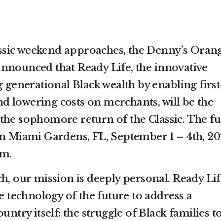
sic weekend approaches, the Denny’s Oran
nnounced that Ready Life, the innovative
g generational Black wealth by enabling first
 lowering costs on merchants, will be the
the sophomore return of the Classic. The f
in Miami Gardens, FL, September 1 – 4th, 20
um.
h, our mission is deeply personal. Ready Lif
he technology of the future to address a
untry itself: the struggle of Black families t