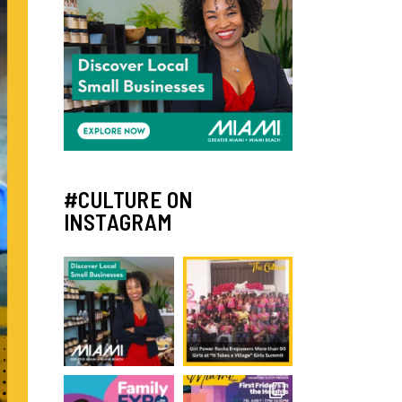
#CULTURE ON
INSTAGRAM