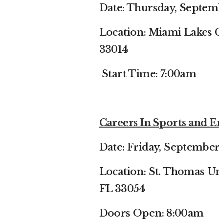
Date: Thursday, Septem
Location: Miami Lakes 
33014
Start Time: 7:00am
Careers In Sports and
Date: Friday, September
Location: St. Thomas Un
FL 33054
Doors Open: 8:00am