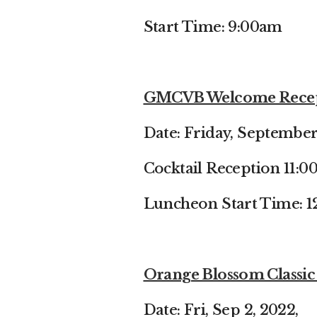
Start Time: 9:00am
GMCVB Welcome Recept
Date: Friday, September
Cocktail Reception 11:
Luncheon Start Time: 
Orange Blossom Classic 
Date: Fri, Sep 2, 2022,