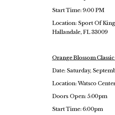
Start Time: 9:00 PM
Location: Sport Of Kin
Hallandale, FL 33009
Orange Blossom Classic 
Date: Saturday, Septemb
Location: Watsco Center
Doors Open: 5:00pm
Start Time: 6:00pm