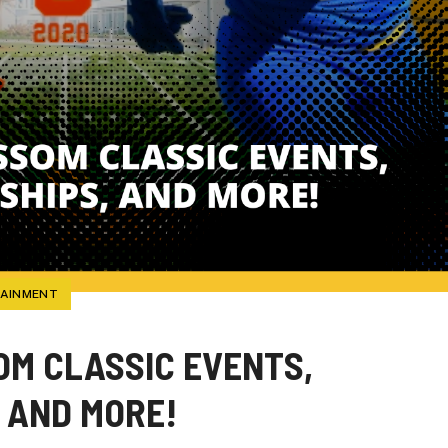
TAINMENT
M CLASSIC EVENTS,
 AND MORE!