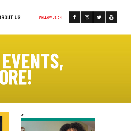
ABOUT US
FOLLOW US ON
 EVENTS,
ORE!
>