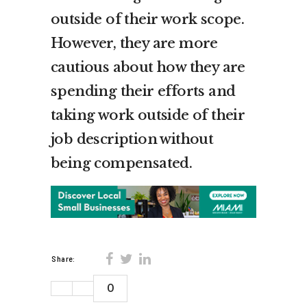
outside of their work scope.
However, they are more
cautious about how they are
spending their efforts and
taking work outside of their
job description without
being compensated.
Share:
0