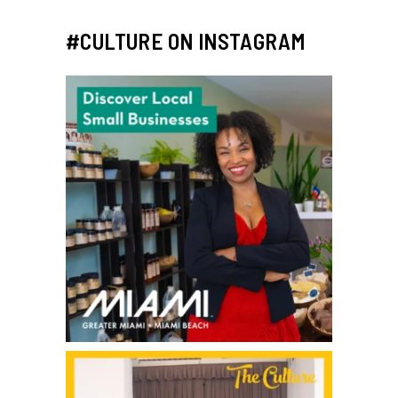
#CULTURE ON INSTAGRAM