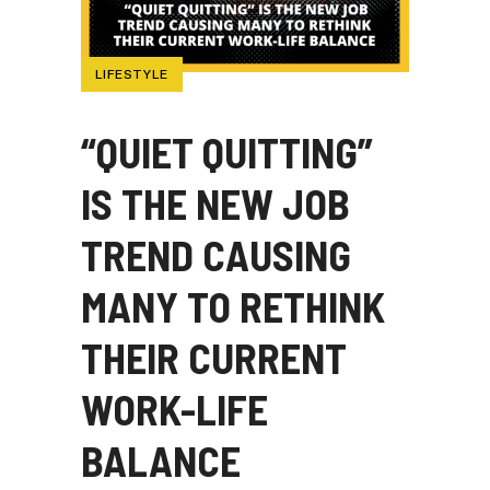
LIFESTYLE
“QUIET QUITTING”
IS THE NEW JOB
TREND CAUSING
MANY TO RETHINK
THEIR CURRENT
WORK-LIFE
BALANCE