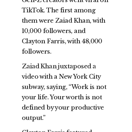
TikTok. The first among
them were Zaiad Khan, with
10,000 followers, and
Clayton Farris, with 48,000
followers.
Zaiad Khan juxtaposed a
video
with a New York City
subway, saying, “Work is not
your life. Your worth is not
defined by your productive
output.”