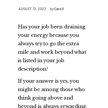
AUGUST 31, 2022
by
Cara G
Has your job been draining
your energy because you
always try to go the extra
mile and work beyond what
is listed in your job
description?
If your answer is yes, you
might be among those who
think going above and
beyond is always rewarding.