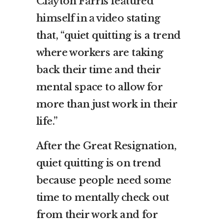
Clayton Farris featured
himself in a video
stating
that, “quiet quitting is a trend
where workers are taking
back their time and their
mental space to allow for
more than just work in their
life.”
After the Great Resignation,
quiet quitting is on trend
because people need some
time to mentally check out
from their work and for