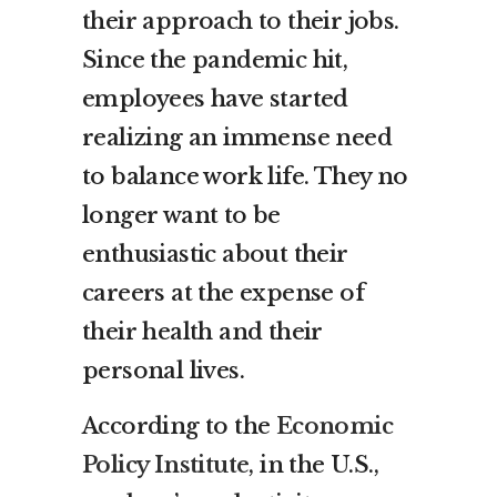
their approach to their jobs.
Since the pandemic hit,
employees have started
realizing an immense need
to balance work life. They no
longer want to be
enthusiastic about their
careers at the expense of
their health and their
personal lives.
According to the
Economic
Policy Institute
, in the U.S.,