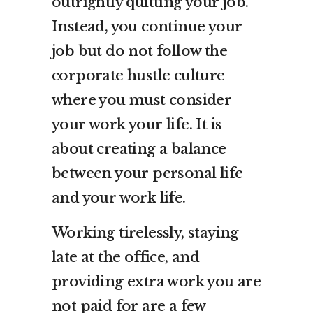
outrightly quitting your job.
Instead, you continue your
job but do not follow the
corporate hustle culture
where you must consider
your work your life. It is
about creating a balance
between your personal life
and your work life.
Working tirelessly, staying
late at the office, and
providing extra work you are
not paid for are a few