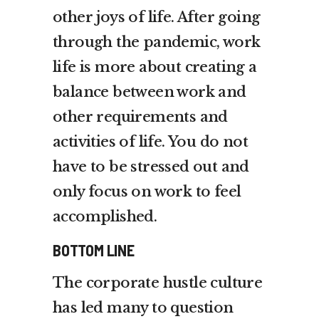
other joys of life. After going
through the pandemic, work
life is more about creating a
balance between work and
other requirements and
activities of life. You do not
have to be stressed out and
only focus on work to feel
accomplished.
BOTTOM LINE
The corporate hustle culture
has led many to question