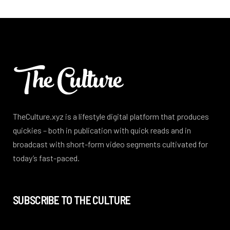
TheCulture.xyz is a lifestyle digital platform that produces
quickies – both in publication with quick reads and in
broadcast with short-form video segments cultivated for
today’s fast-paced.
SUBSCRIBE TO THE CULTURE