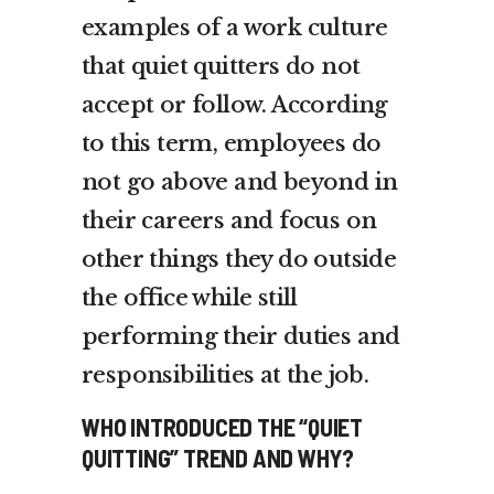
examples of a work culture
that quiet quitters do not
accept or follow. According
to this term, employees do
not go above and beyond in
their careers and focus on
other things they do outside
the office while still
performing their duties and
responsibilities at the job.
WHO INTRODUCED THE “QUIET
QUITTING” TREND AND WHY?