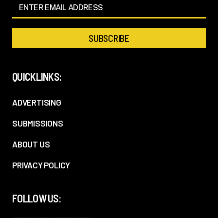
QUICKLINKS:
ADVERTISING
SUBMISSIONS
ABOUT US
PRIVACY POLICY
FOLLOW US: