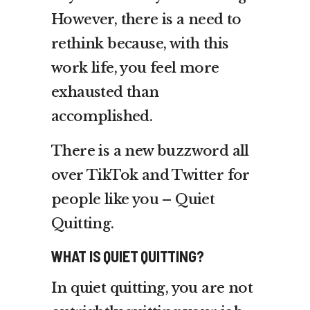
However, there is a need to
rethink because, with this
work life, you feel more
exhausted than
accomplished.
There is a new buzzword all
over TikTok and Twitter for
people like you – Quiet
Quitting.
WHAT IS QUIET QUITTING?
In quiet quitting, you are not