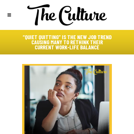
“QUIET QUITTING” IS THE NEW JOB TREND
CAUSING MANY TO RETHINK THEIR
CURRENT WORK-LIFE BALANCE