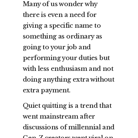
Many of us wonder why
there is even a need for
giving a specific name to
something as ordinary as
going to your job and
performing your duties but
with less enthusiasm and not
doing anything extra without
extra payment.
Quiet quitting is a trend that
went mainstream after
discussions of millennial and
Gen-Z creators went viral on