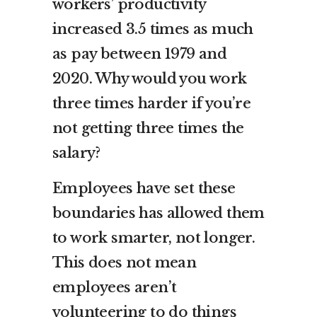
workers’ productivity
increased 3.5 times as much
as pay between 1979 and
2020. Why would you work
three times harder if you’re
not getting three times the
salary?
Employees have set these
boundaries has allowed them
to work smarter, not longer.
This does not mean
employees aren’t
volunteering to do things