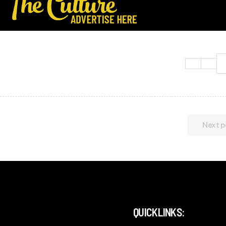
Next p
QUICKLINKS: