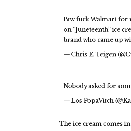
Btw fuck Walmart for r
on “Juneteenth” ice cr
brand who came up wit
— Chris E. Teigen (@C
Nobody asked for some
— Los PopaVitch (@K
The ice cream comes in 