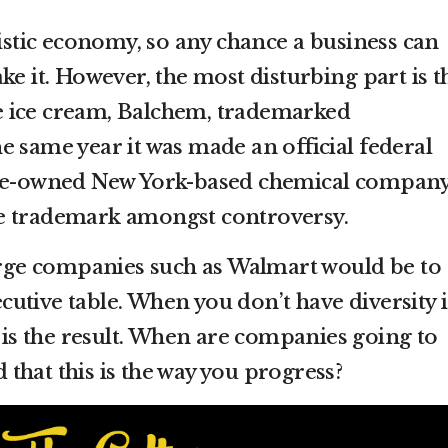
listic economy, so any chance a business can
ke it. However, the most disturbing part is t
 ice cream, Balchem, trademarked
e same year it was made an official federal
ite-owned New York-based chemical company
e trademark amongst controversy.
large companies such as Walmart would be to
xecutive table. When you don’t have diversity 
s is the result. When are companies going to
that this is the way you progress?