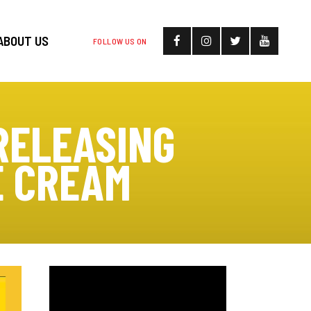
ABOUT US
FOLLOW US ON
RELEASING
E CREAM