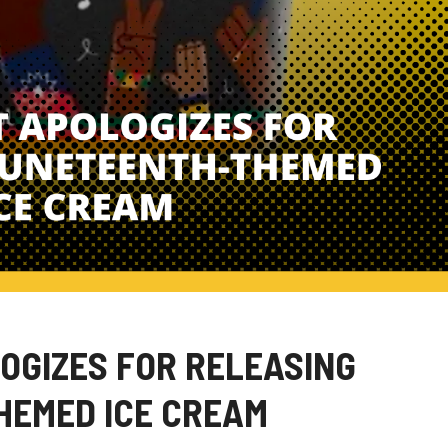
GIZES FOR RELEASING
HEMED ICE CREAM