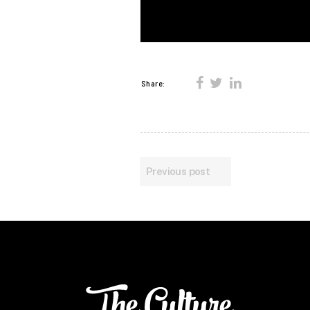
Share:
Previous post