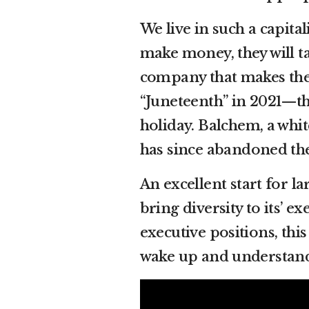
We live in such a capita
make money, they will ta
company that makes the
“Juneteenth” in 2021—th
holiday. Balchem, a wh
has since abandoned th
An excellent start for 
bring diversity to its’ e
executive positions, thi
wake up and understand 