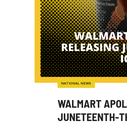
NATIONAL NEWS
WALMART APOLO
JUNETEENTH-T