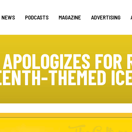
NEWS
PODCASTS
MAGAZINE
ADVERTISING
APOLOGIZES FOR 
ENTH-THEMED IC