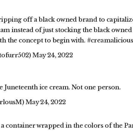
ipping off a black owned brand to capitaliz
eam instead of just stocking the black owned
h the concept to begin with.
#creamaliciou
tofurr502)
May 24, 2022
 Juneteenth ice cream. Not one person.
arlousM)
May 24, 2022
a container wrapped in the colors of the Pa