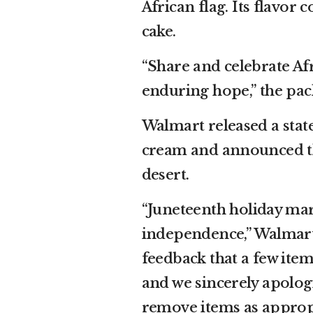
African flag. Its flavor 
cake.
“Share and celebrate Af
enduring hope,” the pac
Walmart released a state
cream and announced th
desert.
“Juneteenth holiday ma
independence,” Walmart 
feedback that a few ite
and we sincerely apolog
remove items as appropr