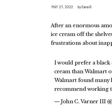
MAY 27, 2022
by
Cara G
After an enormous amoun
ice cream off the shelve
frustrations about ina
I would prefer a black
cream than Walmart of
Walmart found many h
recommend working t
— John C. Varner III 