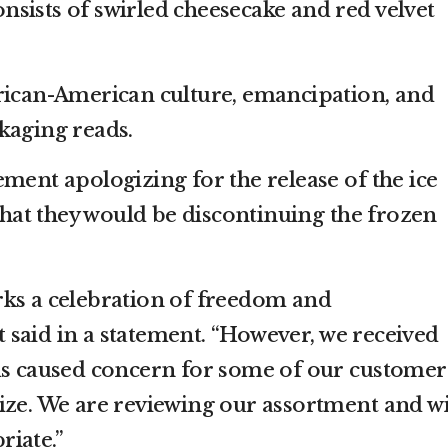
consists of swirled cheesecake and red velvet
rican-American culture, emancipation, and
kaging reads.
ment apologizing for the release of the ice
at they would be discontinuing the frozen
rks a celebration of freedom and
said in a statement. “However, we received
ms caused concern for some of our customer
ize. We are reviewing our assortment and wi
iate.”