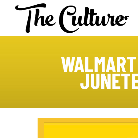
HOME
WALMART 
JUNETE