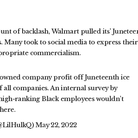
t of backlash, Walmart pulled its’ Junetee
s. Many took to social media to express their
ppropriate commercialism.
 owned company profit off Juneteenth ice
 all companies. An internal survey by
igh-ranking Black employees wouldn’t
here.
(@LilHulkQ)
May 22, 2022