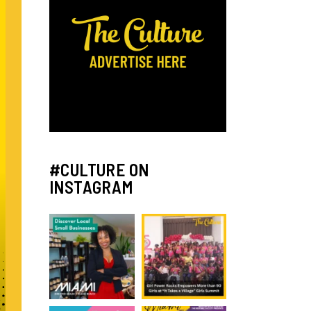
#CULTURE ON
INSTAGRAM