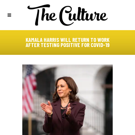
KAMALA HARRIS WILL RETURN TO WORK
AFTER TESTING POSITIVE FOR COVID-19