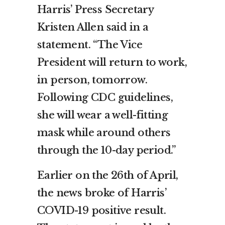
Harris’ Press Secretary
Kristen Allen said in a
statement. “The Vice
President will return to work,
in person, tomorrow.
Following CDC guidelines,
she will wear a well-fitting
mask while around others
through the 10-day period.”
Earlier on the 26th of April,
the news broke of Harris’
COVID-19 positive result.