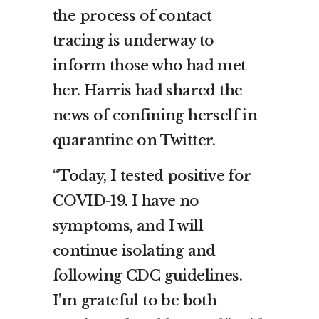
the process of contact
tracing is underway to
inform those who had met
her. Harris had shared the
news of confining herself in
quarantine on Twitter.
“Today, I tested positive for
COVID-19. I have no
symptoms, and I will
continue isolating and
following CDC guidelines.
I’m grateful to be both