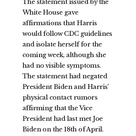
The statement issued by the
White House gave
affirmations that Harris
would follow CDC guidelines
and isolate herself for the
coming week, although she
had no visible symptoms.
The statement had negated
President Biden and Harris’
physical contact rumors
affirming that the Vice
President had last met Joe
Biden on the 18th of April.