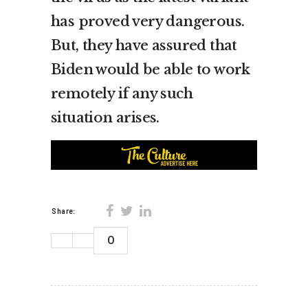
has proved very dangerous.
But, they have assured that
Biden would be able to work
remotely if any such
situation arises.
Share:
0