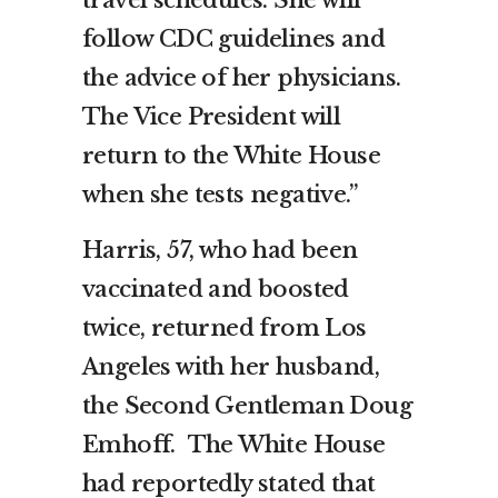
follow CDC guidelines and
the advice of her physicians.
The Vice President will
return to the White House
when she tests negative.”
Harris, 57, who had been
vaccinated and boosted
twice, returned from Los
Angeles with her husband,
the Second Gentleman Doug
Emhoff. The White House
had reportedly stated that