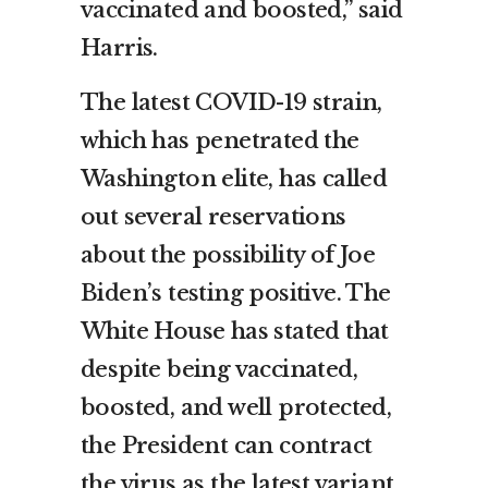
vaccinated and boosted,” said
Harris.
The latest COVID-19 strain,
which has penetrated the
Washington elite, has called
out several reservations
about the possibility of Joe
Biden’s testing positive. The
White House has stated that
despite being vaccinated,
boosted, and well protected,
the President can contract
the virus as the latest variant