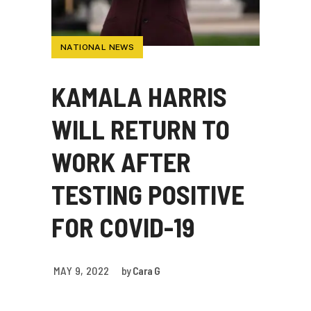
NATIONAL NEWS
KAMALA HARRIS
WILL RETURN TO
WORK AFTER
TESTING POSITIVE
FOR COVID-19
MAY 9, 2022
by
Cara G