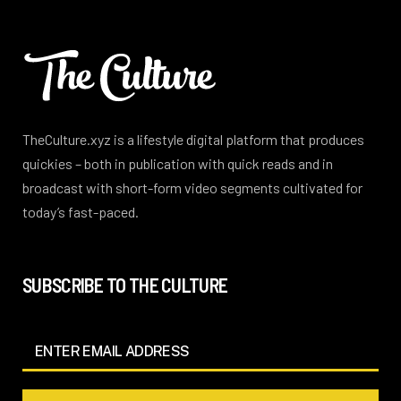
TheCulture.xyz is a lifestyle digital platform that produces
quickies – both in publication with quick reads and in
broadcast with short-form video segments cultivated for
today’s fast-paced.
SUBSCRIBE TO THE CULTURE