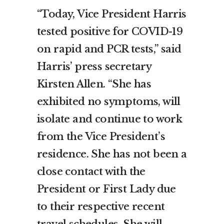
“Today, Vice President Harris
tested positive for COVID-19
on rapid and PCR tests,” said
Harris’ press secretary
Kirsten Allen. “She has
exhibited no symptoms, will
isolate and continue to work
from the Vice President’s
residence. She has not been a
close contact with the
President or First Lady due
to their respective recent
travel schedules. She will