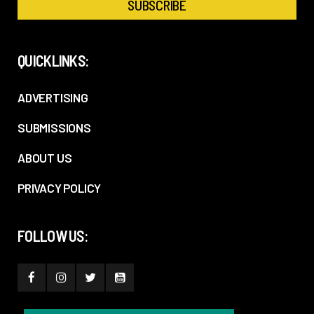
QUICKLINKS:
ADVERTISING
SUBMISSIONS
ABOUT US
PRIVACY POLICY
FOLLOW US: