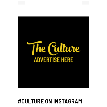
#CULTURE ON INSTAGRAM