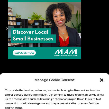
>
Manage Cookie Consent
To provide the best experiences, we use technologies like cookies to store
and/or access device information. Consenting to these technologies will allow
us to process data such as browsing behavior or unique IDs on this site. Not
consenting or withdrawing consent, may adversely affect certain features
and functions.