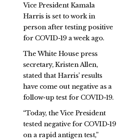
Vice President Kamala
Harris is set to work in
person after testing positive
for COVID-19 a week ago.
The White House press
secretary, Kristen Allen,
stated that Harris’ results
have come out negative as a
follow-up test for COVID-19.
“Today, the Vice President
tested negative for COVID-19
on a rapid antigen test,”