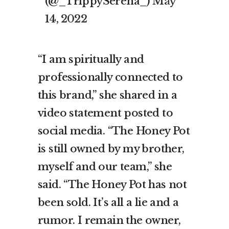
(@_TrippySerena_)
May
14, 2022
“I am spiritually and
professionally connected to
this brand,” she shared in a
video statement posted to
social media. “The Honey Pot
is still owned by my brother,
myself and our team,” she
said. “The Honey Pot has not
been sold. It’s all a lie and a
rumor. I remain the owner,