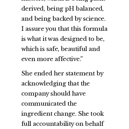
derived, being pH balanced,
and being backed by science.
I assure you that this formula
is what it was designed to be,
which is safe, beautiful and
even more affective.”
She ended her statement by
acknowledging that the
company should have
communicated the
ingredient change. She took
full accountability on behalf