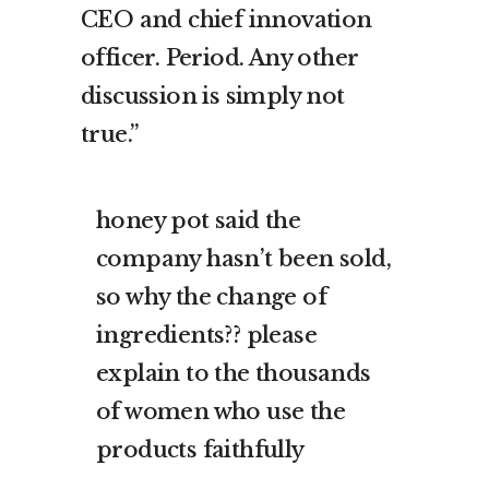
CEO and chief innovation
officer. Period. Any other
discussion is simply not
true.”
honey pot said the
company hasn’t been sold,
so why the change of
ingredients?? please
explain to the thousands
of women who use the
products faithfully