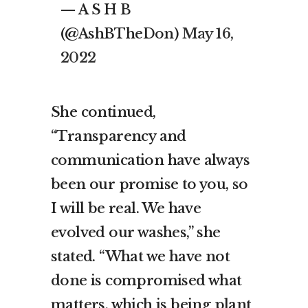
— A S H B
(@AshBTheDon)
May 16,
2022
She continued,
“Transparency and
communication have always
been our promise to you, so
I will be real. We have
evolved our washes,” she
stated. “What we have not
done is compromised what
matters, which is being plant