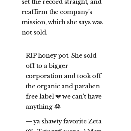
set the record straight, and
reaffirm the company’s
mission, which she says was
not sold.
RIP honey pot. She sold
off to a bigger
corporation and took off
the organic and paraben
free label 💔 we can’t have
anything 😭
— ya shawty favorite Zeta