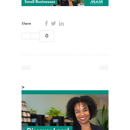
Share:
0
>