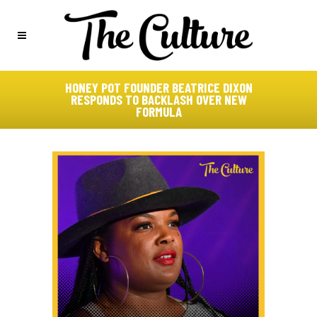
HONEY POT FOUNDER BEATRICE DIXON
RESPONDS TO BACKLASH OVER NEW
FORMULA