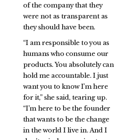
of the company that they
were not as transparent as
they should have been.
“I am responsible to you as
humans who consume our
products. You absolutely can
hold me accountable. I just
want you to know I’m here
for it,” she said, tearing up.
“I’m here to be the founder
that wants to be the change
in the world I live in. And I