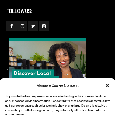
FOLLOW US:
>
Manage Cookie Consent
To provide the best experiences, we use technologies like cookies to store
and/or access device information. Consenting to these technologies will allow
us to process data such as browsing behavior or unique IDs on this site. Not
consenting or withdrawing consent, may adversely affect certain features
and functions.