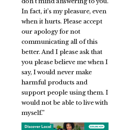
don’t mind answering to you.
In fact, it’s my pleasure, even
when it hurts. Please accept
our apology for not
communicating all of this
better. And I please ask that
you please believe me when I
say, I would never make
harmful products and
support people using them. I
would not be able to live with
myself.”