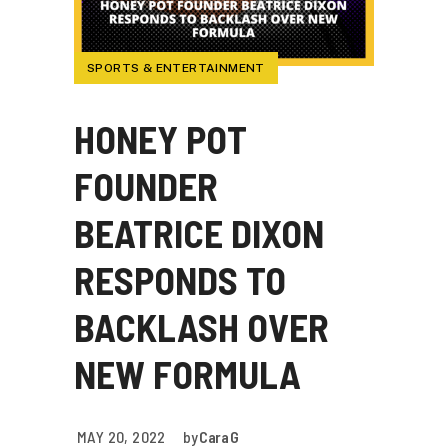
SPORTS & ENTERTAINMENT
HONEY POT
FOUNDER
BEATRICE DIXON
RESPONDS TO
BACKLASH OVER
NEW FORMULA
MAY 20, 2022
by
Cara G