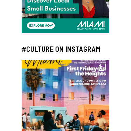
#CULTURE ON INSTAGRAM