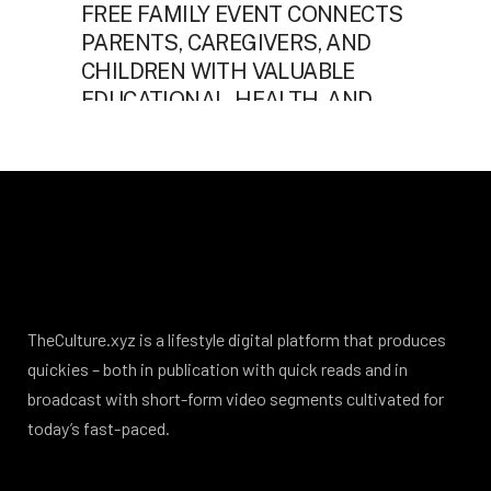
TheCulture.xyz is a lifestyle digital platform that produces
quickies – both in publication with quick reads and in
broadcast with short-form video segments cultivated for
today’s fast-paced.