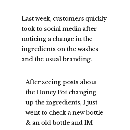
Last week, customers quickly
took to social media after
noticing a change in the
ingredients on the washes
and the usual branding.
After seeing posts about
the Honey Pot changing
up the ingredients, I just
went to check a new bottle
& an old bottle and IM