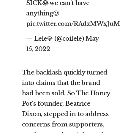
SICK😭 we can’t have
anything🥲
pic.twitter.com/RAdzMWxJuM
— Lele💎 (@coilele)
May
15, 2022
The backlash quickly turned
into claims that the brand
had been sold. So The Honey
Pot’s founder, Beatrice
Dixon, stepped in to address
concerns from supporters,