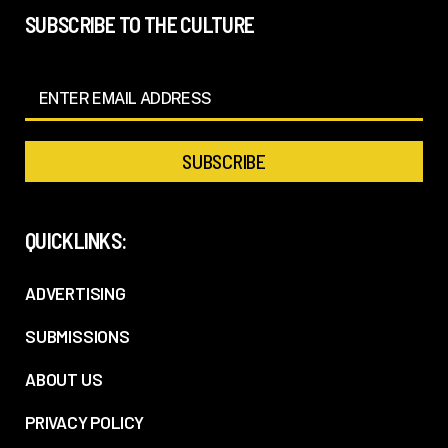
SUBSCRIBE TO THE CULTURE
QUICKLINKS:
ADVERTISING
SUBMISSIONS
ABOUT US
PRIVACY POLICY