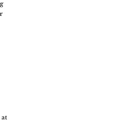
ng
r
 at