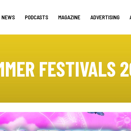
NEWS
PODCASTS
MAGAZINE
ADVERTISING
MMER FESTIVALS 2