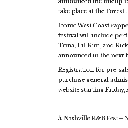
announced the lineup fo
take place at the Forest
Iconic West Coast rapper
festival will include pe
Trina, Lil’ Kim, and Ric
announced in the next 
Registration for pre-sal
purchase general admissi
website starting Friday, 
5.
Nashville R&B Fest – N