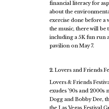
financial literacy for a
about the environmental 
exercise done before a
the music, there will be
including a 5K fun run 
pavilion on May 7.
2.
Lovers and Friends Fe
Lovers & Friends Festiv
exudes ’90s and 2000s n
Dogg
and Bobby Dee, the
the Las Vegas Festival 