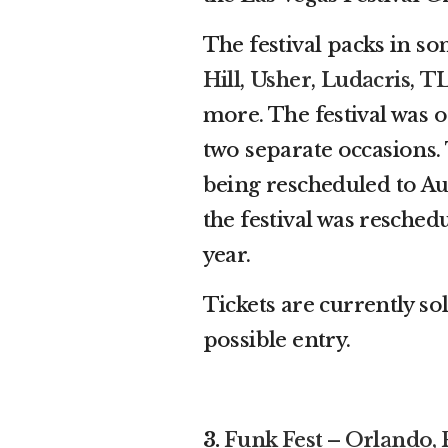
The festival packs in so
Hill
,
Usher
,
Ludacris
,
T
more. The festival was o
two separate occasions.
being rescheduled to Au
the festival was resched
year.
Tickets are currently sol
possible entry.
3.
Funk Fest – Orlando, 