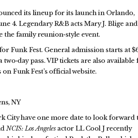
unced its lineup for its launch in Orlando,
June 4. Legendary R&B acts Mary J. Blige and
ne the family reunion-style event.
for Funk Fest. General admission starts at $
 two-day pass. VIP tickets are also available 
ls on
Funk Fest’s official website
.
ens, NY
k City have one more date to look forward 
nd
NCIS: Los Angeles
actor LL Cool J recently