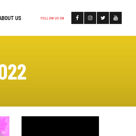
ABOUT US
FOLLOW US ON
022