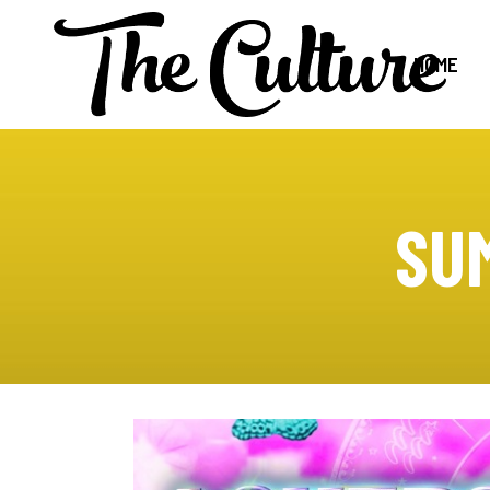
HOME
SU