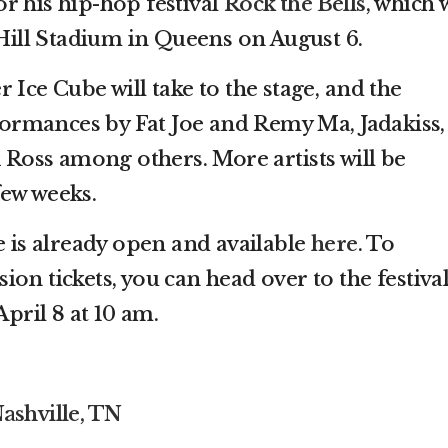
r his hip-hop festival
Rock the Bells
, which w
 Hill Stadium in Queens on August 6.
 Ice Cube will take to the stage, and the
rformances by Fat Joe and Remy Ma, Jadakiss,
k Ross among others. More artists will be
few weeks.
e is already open and available
here
. To
on tickets, you can head over to the festival
April 8 at 10 am.
ashville, TN