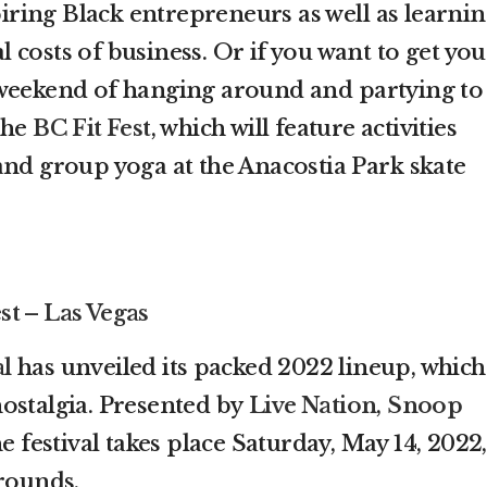
spiring Black entrepreneurs as well as learni
costs of business. Or if you want to get you
 weekend of hanging around and partying to
 the
BC Fit Fest
, which will feature activities
and group yoga at the Anacostia Park skate
st – Las Vegas
al
has unveiled its packed 2022 lineup, which
ostalgia. Presented by
Live Nation
,
Snoop
 festival takes place Saturday, May 14, 2022,
Grounds.