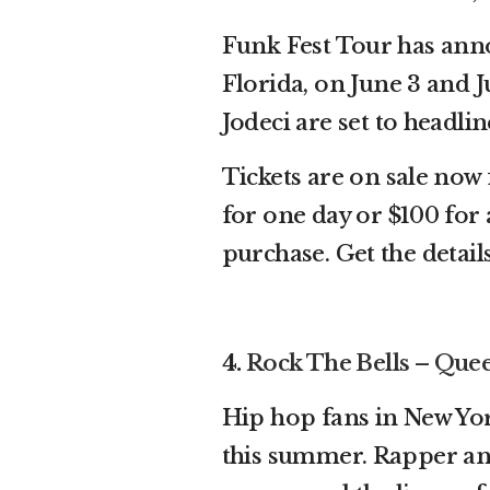
Funk Fest Tour has anno
Florida, on June 3 and 
Jodeci are set to headli
Tickets are on sale now 
for one day or $100 for a
purchase. Get the detai
4.
Rock The Bells – Que
Hip hop fans in New Yor
this summer. Rapper a