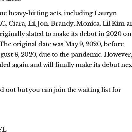
me heavy-hitting acts, including
Lauryn
LC
,
Ciara
,
Lil Jon
,
Brandy
,
Monica
,
Lil Kim
a
riginally slated to make its debut in 2020 on
 The original date was May 9, 2020, before
gust 8, 2020, due to the pandemic. However,
uled again and will finally make its debut nex
d out but you can join the waiting list for
FL