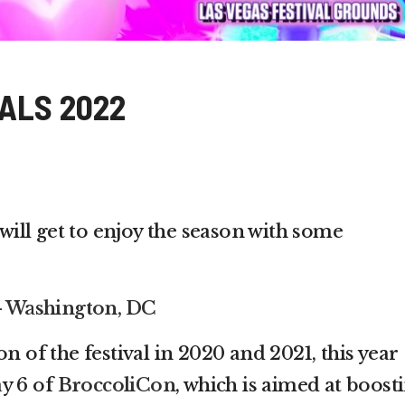
ALS 2022
 will get to enjoy the season with some
 – Washington, DC
n of the festival in 2020 and 2021, this year
y 6 of
BroccoliCon
, which is aimed at boost