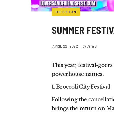
THE CULTURE
SUMMER FESTIV
APRIL 22, 2022
by
Cara G
This year, festival-goers
powerhouse names.
1.
Broccoli City Festival
Following the cancellatio
brings the return on Ma