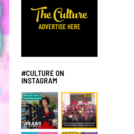
#CULTURE ON
INSTAGRAM