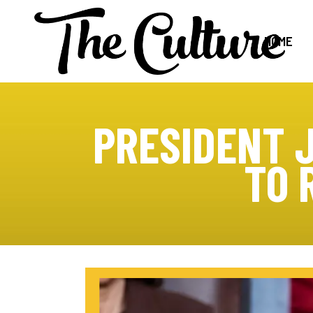
HOME
PRESIDENT 
TO 