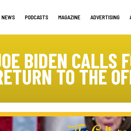
NEWS
PODCASTS
MAGAZINE
ADVERTISING
JOE BIDEN CALLS 
RETURN TO THE OF