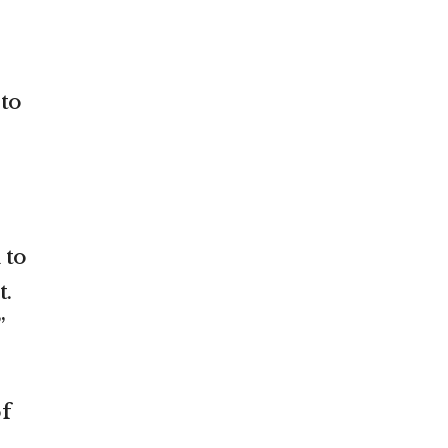
 to
 to
t.
”
f