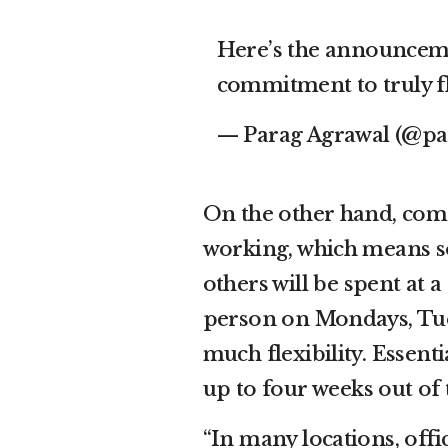
Here’s the announcem
commitment to truly f
— Parag Agrawal (@pa
On the other hand, comp
working, which means som
others will be spent at 
person on Mondays, Tues
much flexibility. Essenti
up to four weeks out of 
“In many locations, offi