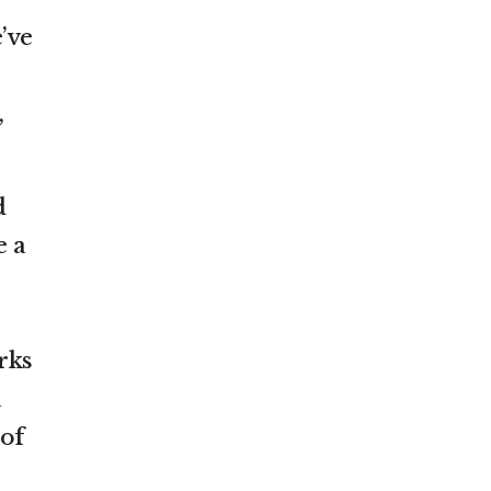
’ve
,
d
e a
rks
a
 of