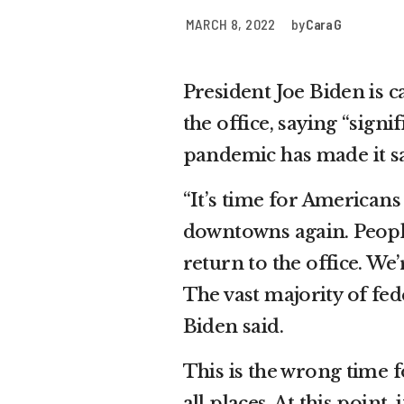
MARCH 8, 2022
by
Cara G
President Joe Biden is c
the office, saying “sign
pandemic has made it sa
“It’s time for Americans
downtowns again. Peopl
return to the office. We
The vast majority of fed
Biden said.
This is the wrong time 
all places. At this point