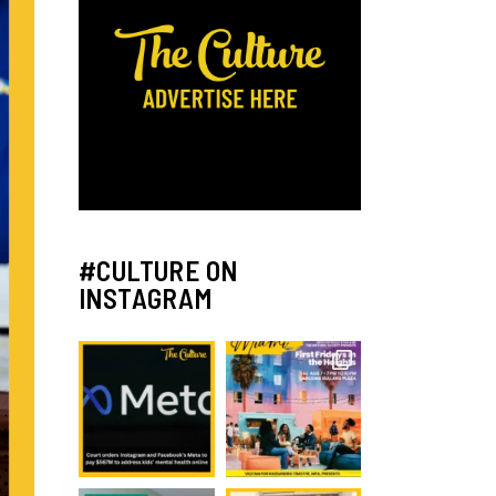
#CULTURE ON
INSTAGRAM