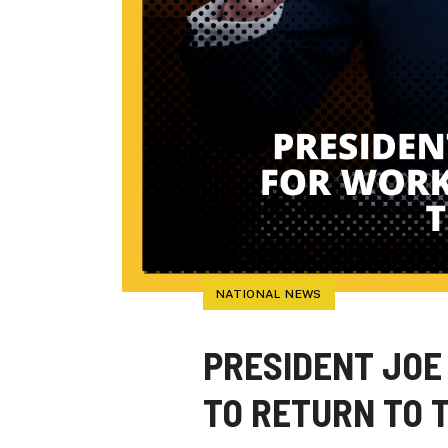
NATIONAL NEWS
PRESIDENT JOE
TO RETURN TO 