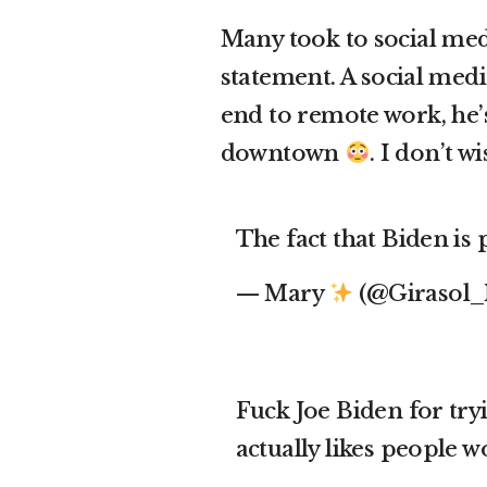
Many took to social med
statement. A social med
end to remote work, he’
downtown
. I don’t
The fact that Biden is
— Mary
(@Girasol
Fuck Joe Biden for try
actually likes people 