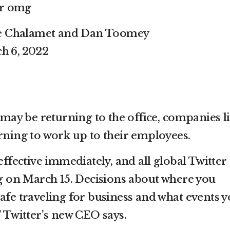
er omg
ee Chalamet and Dan Toomey
h 6, 2022
ay be returning to the office, companies l
urning to work up to their employees.
effective immediately, and all global Twitter
ing on March 15. Decisions about where you
afe traveling for business and what events 
” Twitter’s new CEO says.