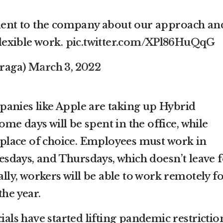
ent to the company about our approach an
lexible work.
pic.twitter.com/XPl86HuQqG
raga)
March 3, 2022
anies like Apple are taking up Hybrid
e days will be spent in the office, while
a place of choice. Employees must work in
days, and Thursdays, which doesn’t leave f
ally, workers will be able to work remotely f
the year.
cials have started lifting pandemic restrictio