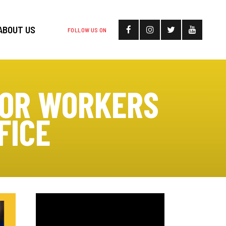
ABOUT US
FOLLOW US ON
FOR WORKERS
FICE