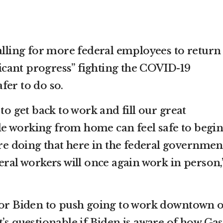
alling for more federal employees to return
ificant progress” fighting the COVID-19
fer to do so.
 to get back to work and fill our great
e working from home can feel safe to begin
’re doing that here in the federal governmen
eral workers will once again work in person,
for Biden to push going to work downtown o
, it’s questionable if Biden is aware of how Gas