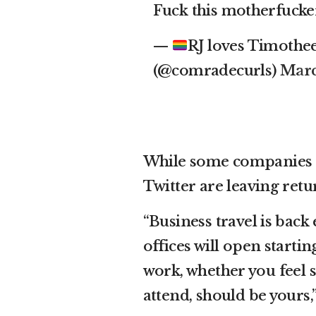
Fuck this motherfuck
—
RJ loves Timoth
(@comradecurls)
Marc
While some companies m
Twitter are leaving ret
“Business travel is back 
offices will open start
work, whether you feel s
attend, should be yours,