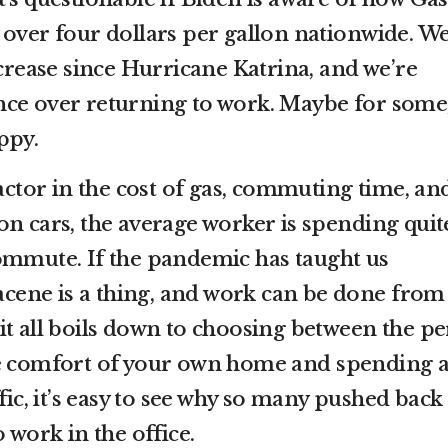
 over four dollars per gallon nationwide. We
ncrease since Hurricane Katrina, and we’re
nce over returning to work. Maybe for some
ppy.
factor in the cost of gas, commuting time, an
on cars, the average worker is spending quit
ommute. If the pandemic has taught us
 acene is a thing, and work can be done from
it all boils down to choosing between the pe
he comfort of your own home and spending 
fic, it’s easy to see why so many pushed back
o work in the office.