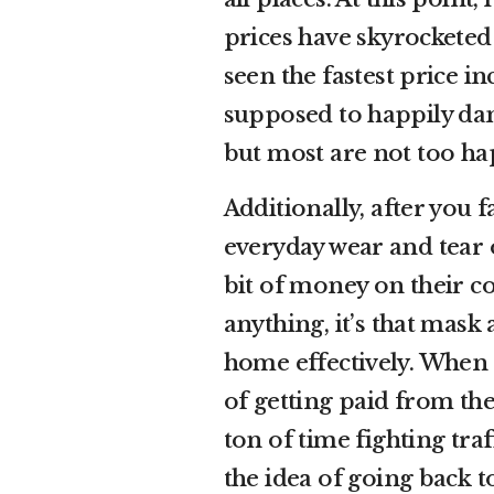
prices have skyrocketed
seen the fastest price i
supposed to happily da
but most are not too ha
Additionally, after you 
everyday wear and tear 
bit of money on their c
anything, it’s that mask
home effectively. When 
of getting paid from t
ton of time fighting traf
the idea of going back t