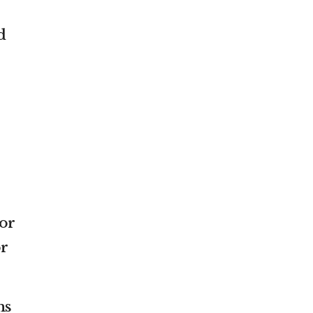
d
or
or
ns