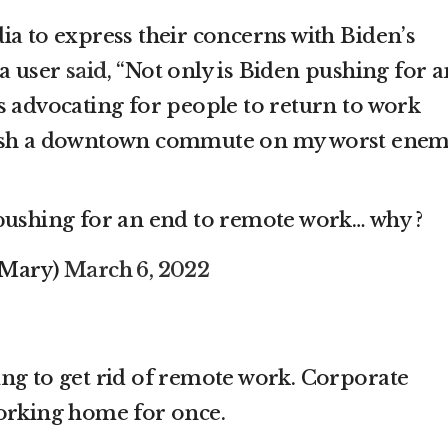
ia to express their concerns with Biden’s
ia user
said
, “Not only is Biden pushing for a
s advocating for people to return to work
 wish a downtown commute on my worst enem
 pushing for an end to remote work… why ?
_Mary)
March 6, 2022
ing to get rid of remote work. Corporate
working home for once.