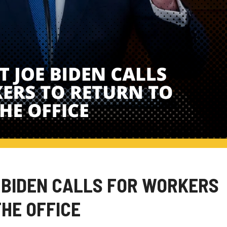
 BIDEN CALLS FOR WORKERS
THE OFFICE