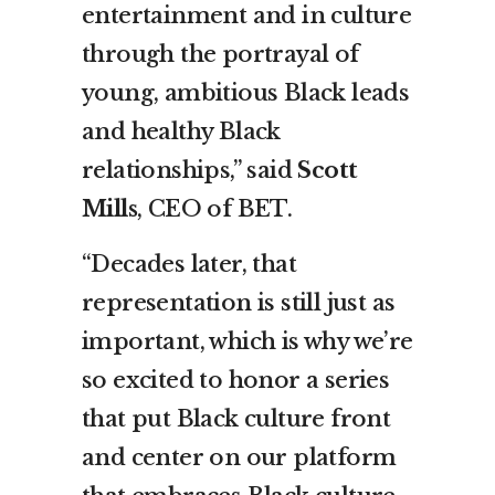
entertainment and in culture
through the portrayal of
young, ambitious Black leads
and healthy Black
relationships,” said
Scott
Mills
, CEO of BET.
“Decades later, that
representation is still just as
important, which is why we’re
so excited to honor a series
that put Black culture front
and center on our platform