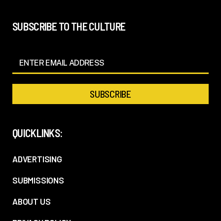
SUBSCRIBE TO THE CULTURE
QUICKLINKS:
ADVERTISING
SUBMISSIONS
ABOUT US