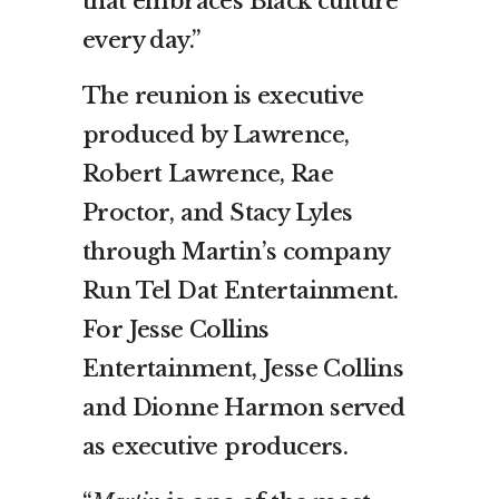
that embraces Black culture
every day.”
The reunion is executive
produced by Lawrence,
Robert Lawrence, Rae
Proctor, and Stacy Lyles
through Martin’s company
Run Tel Dat Entertainment.
For Jesse Collins
Entertainment, Jesse Collins
and Dionne Harmon served
as executive producers.