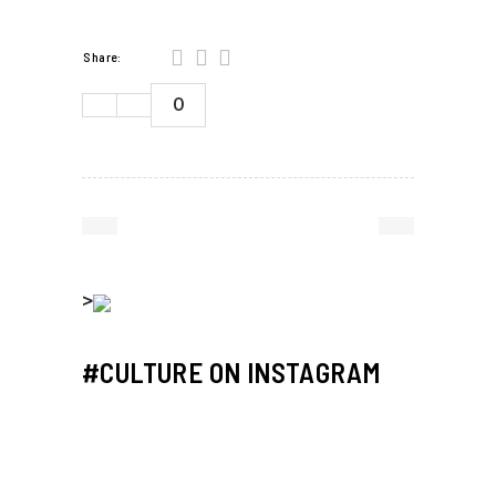
Share:
0
>
#CULTURE ON INSTAGRAM