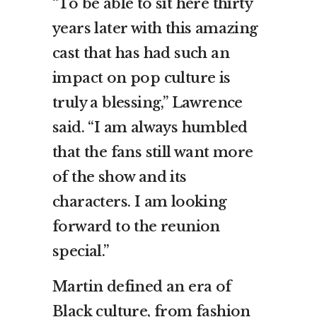
“To be able to sit here thirty
years later with this amazing
cast that has had such an
impact on pop culture is
truly a blessing,” Lawrence
said. “I am always humbled
that the fans still want more
of the show and its
characters. I am looking
forward to the reunion
special.”
Martin defined an era of
Black culture, from fashion