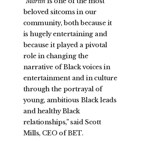
“
Martin
is one of the most
beloved sitcoms in our
community, both because it
is hugely entertaining and
because it played a pivotal
role in changing the
narrative of Black voices in
entertainment and in culture
through the portrayal of
young, ambitious Black leads
and healthy Black
relationships,” said Scott
Mills, CEO of BET.