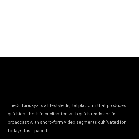
TheCulture.xyz is a lifestyle digital platform that produces
quickies – both in publication with quick reads and in
broadcast with short-form video segments cultivated for
today’s fast-paced.