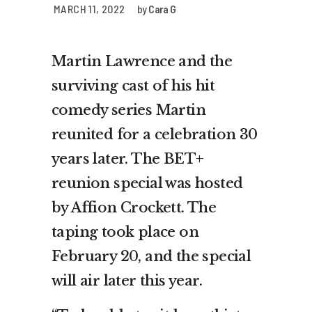
MARCH 11, 2022
by
Cara G
Martin Lawrence and the
surviving cast of his hit
comedy series Martin
reunited for a celebration 30
years later. The BET+
reunion special was hosted
by Affion Crockett. The
taping took place on
February 20, and the special
will air later this year.