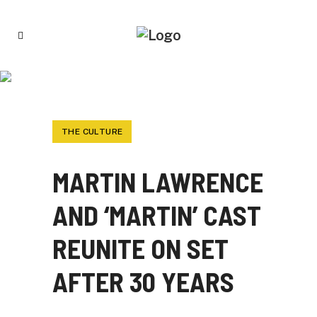
MARTIN LAWRENCE AND ‘MARTIN’ CAST
REUNITE ON SET AFTER 30 YEARS
THE CULTURE
MARTIN LAWRENCE
AND ‘MARTIN’ CAST
REUNITE ON SET
AFTER 30 YEARS