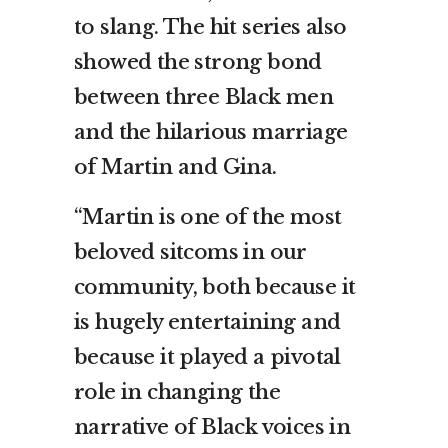
to slang. The hit series also
showed the strong bond
between three Black men
and the hilarious marriage
of Martin and Gina.
“Martin is one of the most
beloved sitcoms in our
community, both because it
is hugely entertaining and
because it played a pivotal
role in changing the
narrative of Black voices in