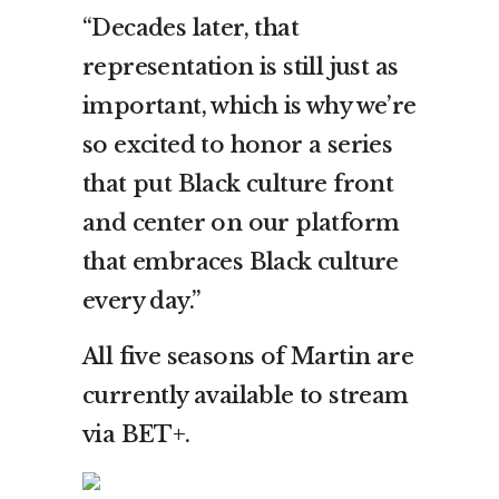
“Decades later, that
representation is still just as
important, which is why we’re
so excited to honor a series
that put Black culture front
and center on our platform
that embraces Black culture
every day.”
All five seasons of Martin are
currently available to stream
via BET+.