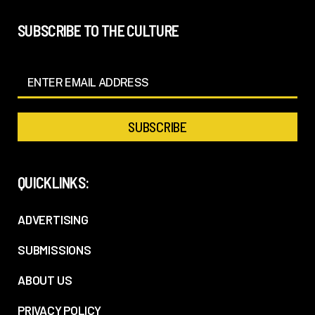
SUBSCRIBE TO THE CULTURE
QUICKLINKS:
ADVERTISING
SUBMISSIONS
ABOUT US
PRIVACY POLICY