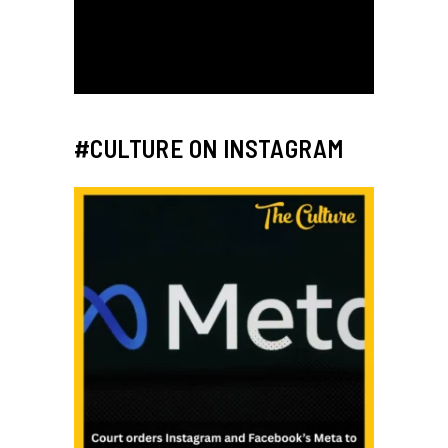
#CULTURE ON INSTAGRAM