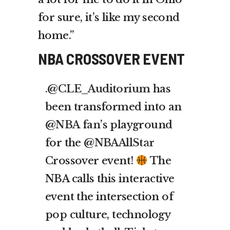
for sure, it’s like my second
home.”
NBA CROSSOVER EVENT
.
@CLE_Auditorium
has
been transformed into an
@NBA
fan’s playground
for the
@NBAAllStar
Crossover event!
The
NBA calls this interactive
event the intersection of
pop culture, technology