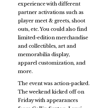
experience with different
partner activations such as
player meet & greets, shoot
outs, etc. You could also find
limited-edition merchandise
and collectibles, art and
memorabilia display,
apparel customization, and
more.
The event was action-packed.
The weekend kicked off on
Friday with appearances