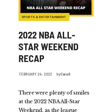
SPORTS & ENTERTAINMENT
2022 NBA ALL-
STAR WEEKEND
RECAP
FEBRUARY 24, 2022
by
Cara G
There were plenty of smiles
at the 2022 NBA All-Star
Weekend, as the league