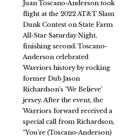
Juan Toscano-Anderson took
flight at the 2022 AT&T Slam
Dunk Contest on State Farm
All-Star Saturday Night,
finishing second. Toscano-
Anderson celebrated
Warriors history by rocking
former Dub Jason
Richardson’s ‘We Believe’
jersey. After the event, the
Warriors forward received a
special call from Richardson,
“You’re (Toscano-Anderson)