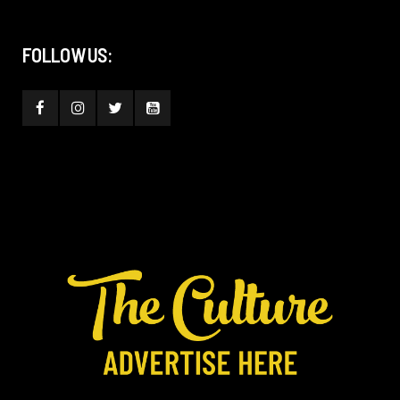
FOLLOW US: