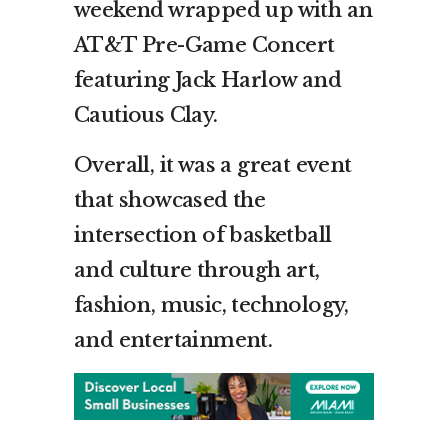
weekend wrapped up with an
AT&T Pre-Game Concert
featuring Jack Harlow and
Cautious Clay.
Overall, it was a great event
that showcased the
intersection of basketball
and culture through art,
fashion, music, technology,
and entertainment.