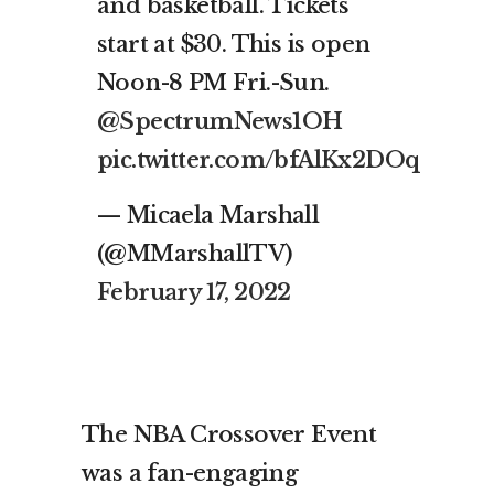
and basketball. Tickets
start at $30. This is open
Noon-8 PM Fri.-Sun.
@SpectrumNews1OH
pic.twitter.com/bfAlKx2DOq
— Micaela Marshall
(@MMarshallTV)
February 17, 2022
The NBA Crossover Event
was a fan-engaging