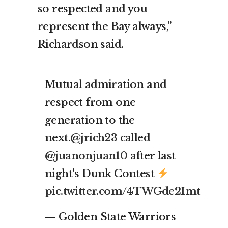
so respected and you
represent the Bay always,”
Richardson said.
Mutual admiration and
respect from one
generation to the
next.
@jrich23
called
@juanonjuan10
after last
night's Dunk Contest
pic.twitter.com/4TWGde2Imt
— Golden State Warriors