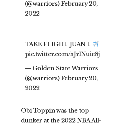
(@warriors)
February 20,
2022
TAKE FLIGHT JUAN T
pic.twitter.com/aJrINuie8j
— Golden State Warriors
(@warriors)
February 20,
2022
Obi Toppin was the top
dunker at the 2022 NBA All-