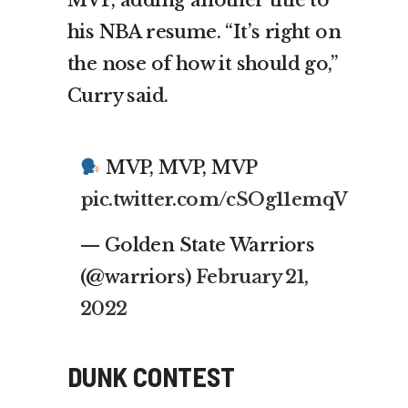
his NBA resume. “It’s right on
the nose of how it should go,”
Curry said.
MVP, MVP, MVP
pic.twitter.com/cSOg11emqV
— Golden State Warriors
(@warriors)
February 21,
2022
DUNK CONTEST