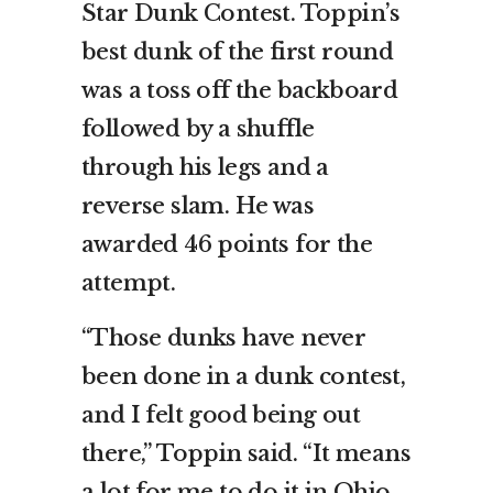
Star Dunk Contest. Toppin’s
best dunk of the first round
was a toss off the backboard
followed by a shuffle
through his legs and a
reverse slam. He was
awarded 46 points for the
attempt.
“Those dunks have never
been done in a dunk contest,
and I felt good being out
there,” Toppin said. “It means
a lot for me to do it in Ohio