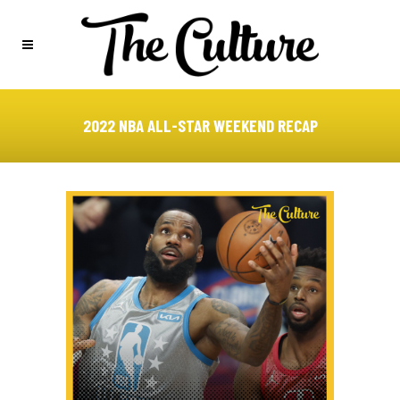
2022 NBA ALL-STAR WEEKEND RECAP