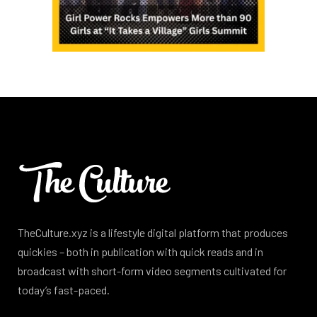
TheCulture.xyz is a lifestyle digital platform that produces
quickies – both in publication with quick reads and in
broadcast with short-form video segments cultivated for
today’s fast-paced.