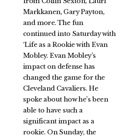
from Collin Sexton, Lauri
Markkanen, Gary Payton,
and more. The fun
continued into Saturday with
‘Life as a Rookie with Evan
Mobley. Evan Mobley’s
impact on defense has
changed the game for the
Cleveland Cavaliers. He
spoke about how he’s been
able to have such a
significant impact as a
rookie. On Sunday, the