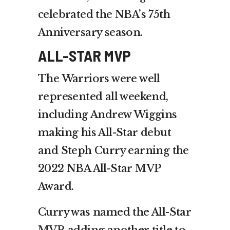
celebrated the NBA’s 75th
Anniversary season.
ALL-STAR MVP
The Warriors were well
represented all weekend,
including Andrew Wiggins
making his All-Star debut
and Steph Curry earning the
2022 NBA All-Star MVP
Award.
Curry was named the All-Star
MVP, adding another title to