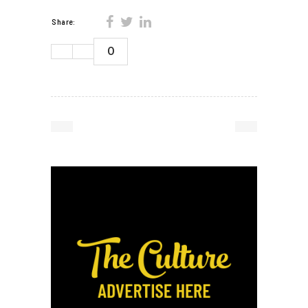
Share:
0