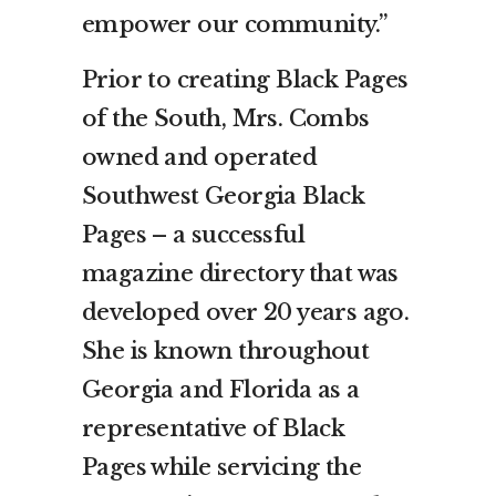
empower our community.”
Prior to creating Black Pages
of the South, Mrs. Combs
owned and operated
Southwest Georgia Black
Pages – a successful
magazine directory that was
developed over 20 years ago.
She is known throughout
Georgia and Florida as a
representative of Black
Pages while servicing the