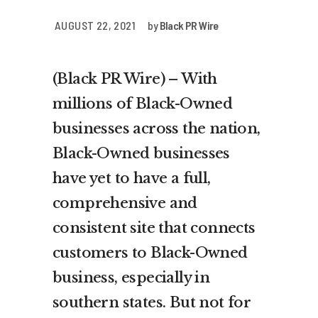
AUGUST 22, 2021
by
Black PR Wire
(Black PR Wire) – With
millions of Black-Owned
businesses across the nation,
Black-Owned businesses
have yet to have a full,
comprehensive and
consistent site that connects
customers to Black-Owned
business, especially in
southern states. But not for