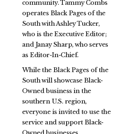
community. Tammy Combs
operates Black Pages of the
South with Ashley Tucker,
who is the Executive Editor;
and Janay Sharp, who serves
as Editor-In-Chief.
While the Black Pages of the
South will showcase Black-
Owned business in the
southern U.S. region,
everyone is invited to use the
service and support Black-
Owned businesses.