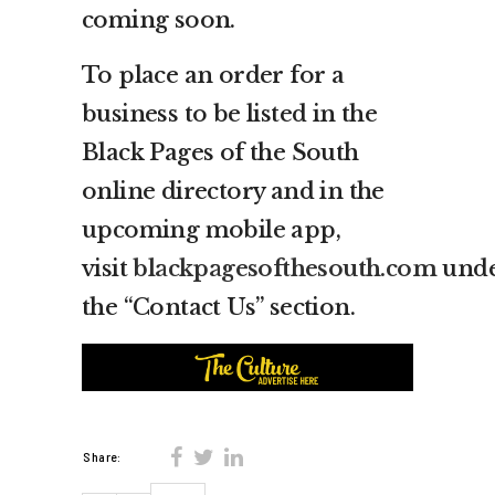
coming soon.
To place an order for a
business to be listed in the
Black Pages of the South
online directory and in the
upcoming mobile app,
visit
blackpagesofthesouth.com
und
the “Contact Us” section.
Share: