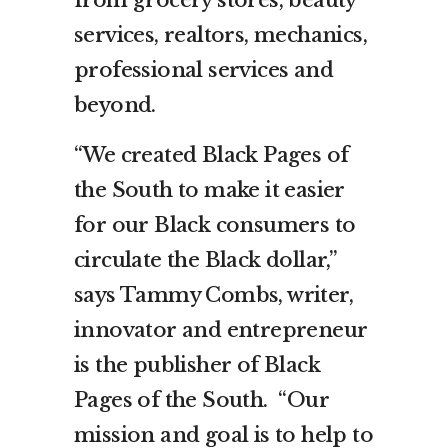
services, realtors, mechanics,
professional services and
beyond.
“We created Black Pages of
the South to make it easier
for our Black consumers to
circulate the Black dollar,”
says Tammy Combs, writer,
innovator and entrepreneur
is the publisher of Black
Pages of the South. “Our
mission and goal is to help to