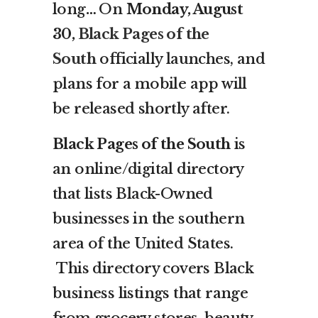
long
…
On
Monday, August
30,
Black Pages of the
South
officially launches, and
plans for a mobile app will
be released shortly after.
Black Pages of the South
is
an online/digital directory
that lists Black-Owned
businesses in the southern
area of the United States.
This directory covers Black
business listings that range
from grocery stores, beauty