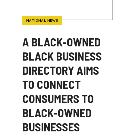
NATIONAL NEWS
A BLACK-OWNED
BLACK BUSINESS
DIRECTORY AIMS
TO CONNECT
CONSUMERS TO
BLACK-OWNED
BUSINESSES