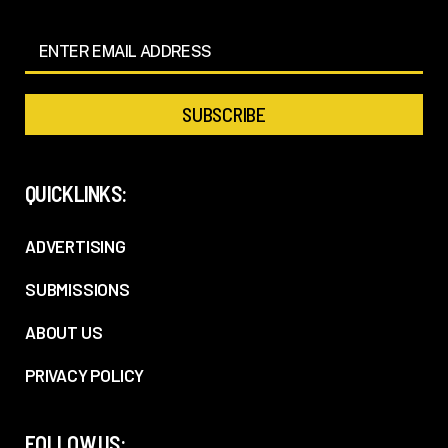
QUICKLINKS:
ADVERTISING
SUBMISSIONS
ABOUT US
PRIVACY POLICY
FOLLOW US: