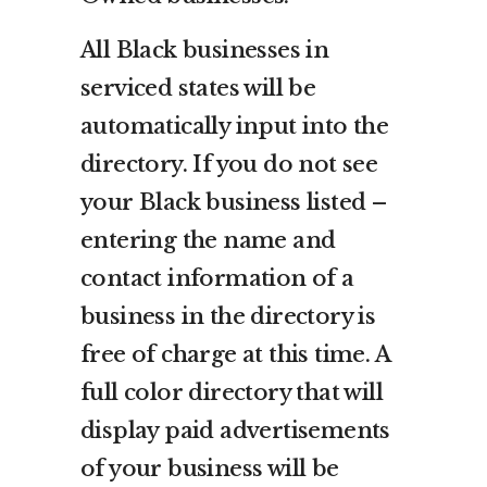
All Black businesses in
serviced states will be
automatically input into the
directory. If you do not see
your Black business listed –
entering the name and
contact information of a
business in the directory is
free of charge at this time. A
full color directory that will
display paid advertisements
of your business will be