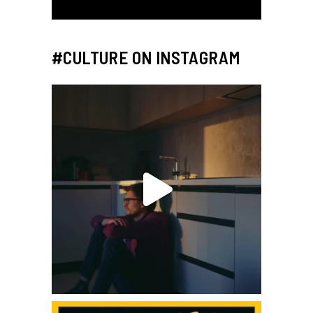
#CULTURE ON INSTAGRAM