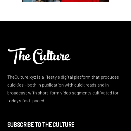
TheCulture.xyz is a lifestyle digital platform that produces
quickies – both in publication with quick reads and in
broadcast with short-form video segments cultivated for
today’s fast-paced.
SUBSCRIBE TO THE CULTURE