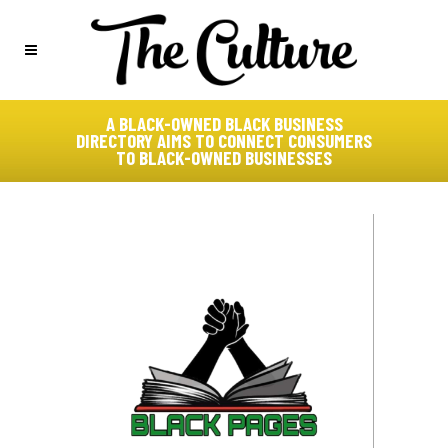
A BLACK-OWNED BLACK BUSINESS
DIRECTORY AIMS TO CONNECT CONSUMERS
TO BLACK-OWNED BUSINESSES