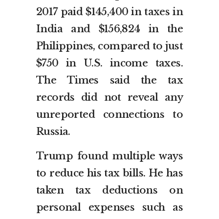
2017 paid $145,400 in taxes in
India and $156,824 in the
Philippines, compared to just
$750 in U.S. income taxes.
The Times said the tax
records did not reveal any
unreported connections to
Russia.
Trump found multiple ways
to reduce his tax bills. He has
taken tax deductions on
personal expenses such as