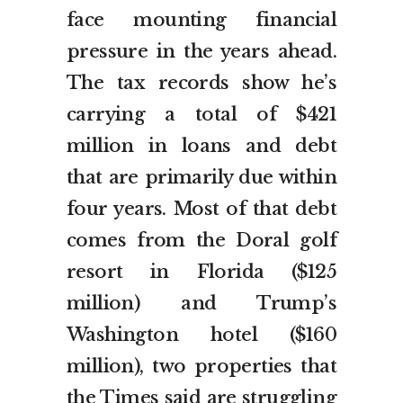
face mounting financial
pressure in the years ahead.
The tax records show he’s
carrying a total of $421
million in loans and debt
that are primarily due within
four years. Most of that debt
comes from the Doral golf
resort in Florida ($125
million) and Trump’s
Washington hotel ($160
million), two properties that
the Times said are struggling