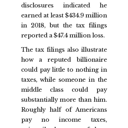
disclosures indicated he
earned at least $434.9 million
in 2018, but the tax filings
reported a $47.4 million loss.
The tax filings also illustrate
how a reputed billionaire
could pay little to nothing in
taxes, while someone in the
middle class could pay
substantially more than him.
Roughly half of Americans
pay no income taxes,