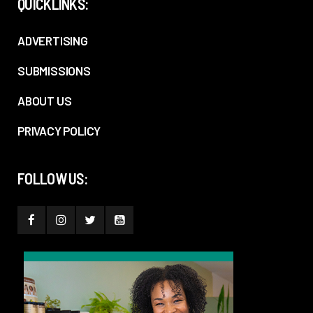
QUICKLINKS:
ADVERTISING
SUBMISSIONS
ABOUT US
PRIVACY POLICY
FOLLOW US: