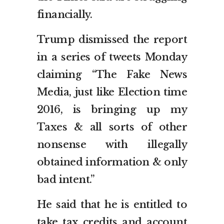
financially.
Trump dismissed the report
in a series of tweets Monday
claiming “The Fake News
Media, just like Election time
2016, is bringing up my
Taxes & all sorts of other
nonsense with illegally
obtained information & only
bad intent.”
He said that he is entitled to
take tax credits and account