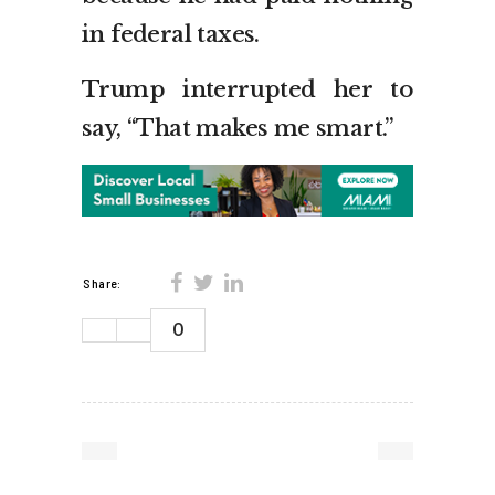
in federal taxes.
Trump interrupted her to
say, “That makes me smart.”
Share:
0