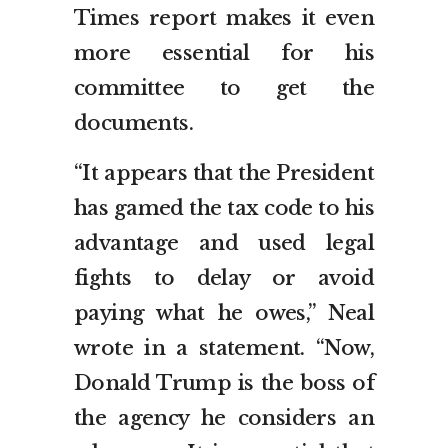
Times report makes it even
more essential for his
committee to get the
documents.
“It appears that the President
has gamed the tax code to his
advantage and used legal
fights to delay or avoid
paying what he owes,” Neal
wrote in a statement. “Now,
Donald Trump is the boss of
the agency he considers an