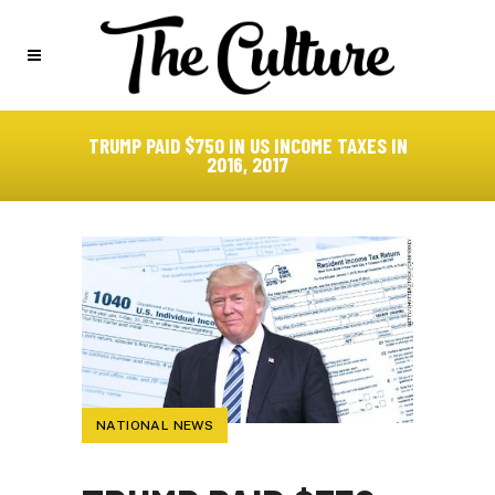
TRUMP PAID $750 IN US INCOME TAXES IN
2016, 2017
NATIONAL NEWS