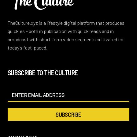
TheCulture.xyz is a lifestyle digital platform that produces
quickies – both in publication with quick reads and in
broadcast with short-form video segments cultivated for
today’s fast-paced.
SUBSCRIBE TO THE CULTURE