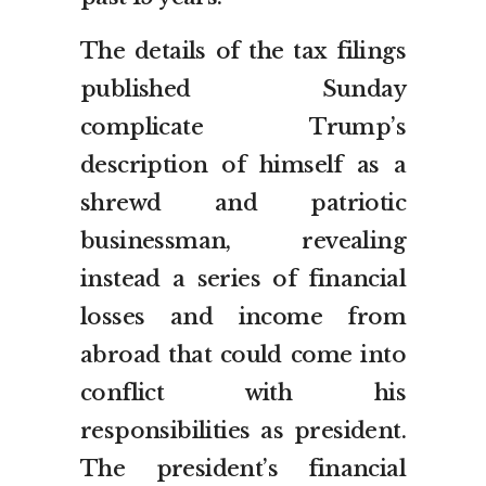
The details of the tax filings
published Sunday
complicate Trump’s
description of himself as a
shrewd and patriotic
businessman, revealing
instead a series of financial
losses and income from
abroad that could come into
conflict with his
responsibilities as president.
The president’s financial