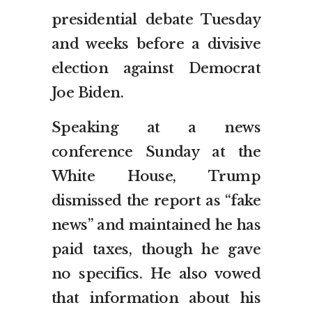
presidential debate Tuesday
and weeks before a divisive
election against Democrat
Joe Biden.
Speaking at a news
conference Sunday at the
White House, Trump
dismissed the report as “fake
news” and maintained he has
paid taxes, though he gave
no specifics. He also vowed
that information about his