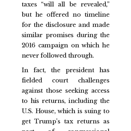
taxes “will all be revealed,”
but he offered no timeline
for the disclosure and made
similar promises during the
2016 campaign on which he
never followed through.
In fact, the president has
fielded court challenges
against those seeking access
to his returns, including the
U.S. House, which is suing to
get Trump’s tax returns as