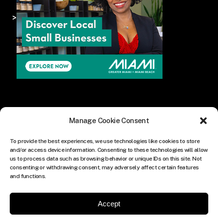
>
Manage Cookie Consent
To provide the best experiences, we use technologies like cookies to store
and/or access device information. Consenting to these technologies will allow
us to process data such as browsing behavior or unique IDs on this site. Not
consenting or withdrawing consent, may adversely affect certain features
and functions.
Accept