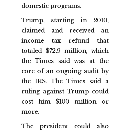
domestic programs.
Trump, starting in 2010,
claimed and received an
income tax refund that
totaled $72.9 million, which
the Times said was at the
core of an ongoing audit by
the IRS. The Times said a
ruling against Trump could
cost him $100 million or
more.
The president could also