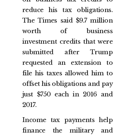
reduce his tax obligations.
The Times said $9.7 million
worth of business
investment credits that were
submitted after Trump
requested an extension to
file his taxes allowed him to
offset his obligations and pay
just $750 each in 2016 and
2017.
Income tax payments help
finance the military and