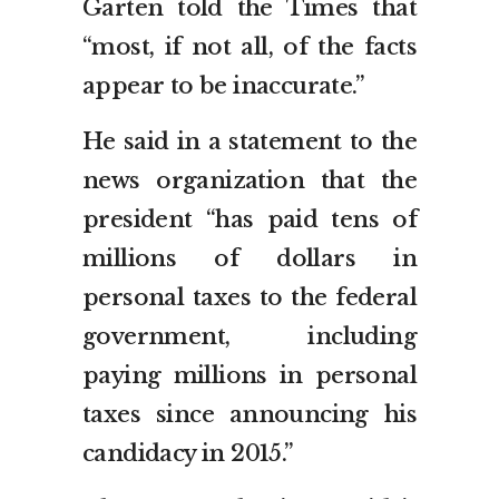
Garten told the Times that
“most, if not all, of the facts
appear to be inaccurate.”
He said in a statement to the
news organization that the
president “has paid tens of
millions of dollars in
personal taxes to the federal
government, including
paying millions in personal
taxes since announcing his
candidacy in 2015.”