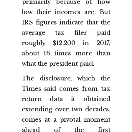
primarily because of how
low their incomes are. But
IRS figures indicate that the
average tax filer paid
roughly $12,200 in 2017,
about 16 times more than
what the president paid.
The disclosure, which the
Times said comes from tax
return data it obtained
extending over two decades,
comes at a pivotal moment
ahead of the first