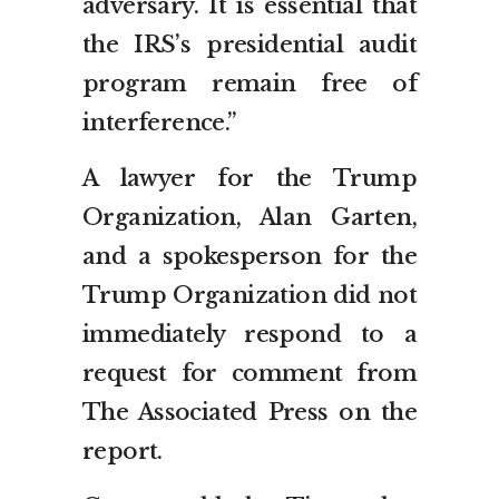
adversary. It is essential that
the IRS’s presidential audit
program remain free of
interference.”
A lawyer for the Trump
Organization, Alan Garten,
and a spokesperson for the
Trump Organization did not
immediately respond to a
request for comment from
The Associated Press on the
report.