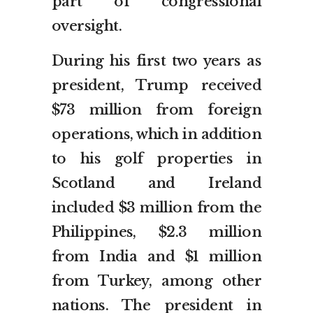
part of congressional
oversight.
During his first two years as
president, Trump received
$73 million from foreign
operations, which in addition
to his golf properties in
Scotland and Ireland
included $3 million from the
Philippines, $2.3 million
from India and $1 million
from Turkey, among other
nations. The president in