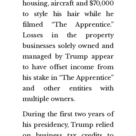
housing, aircraft and $70,000
to style his hair while he
filmed “The Apprentice.”
Losses in the property
businesses solely owned and
managed by Trump appear
to have offset income from
his stake in “The Apprentice”
and other entities with
multiple owners.
During the first two years of
his presidency, Trump relied
on business tax credits to