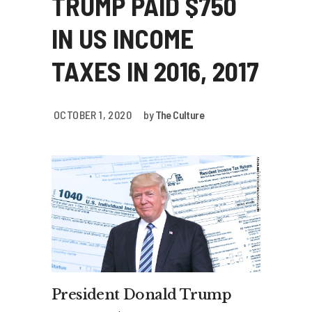
TRUMP PAID $750
IN US INCOME
TAXES IN 2016, 2017
OCTOBER 1, 2020
by
The Culture
President Donald Trump