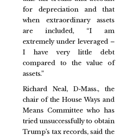
for depreciation and that
when extraordinary assets
are included, “I am
extremely under leveraged –
I have very little debt
compared to the value of
assets.”
Richard Neal, D-Mass., the
chair of the House Ways and
Means Committee who has
tried unsuccessfully to obtain
Trump’s tax records, said the