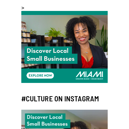
>
#CULTURE ON INSTAGRAM