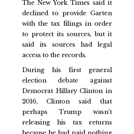
The New York Times said it
declined to provide Garten
with the tax filings in order
to protect its sources, but it
said its sources had legal
access to the records.
During his
first general
election debate
against
Democrat Hillary Clinton in
2016, Clinton said that
perhaps Trump wasn’t
releasing his tax returns
because he had paid nothing