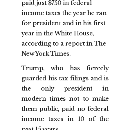
paid just $750 in federal
income taxes the year he ran
for president and in his first
year in the White House,
according to a report in
The
New York Times
.
Trump, who has fiercely
guarded his tax filings and is
the only president in
modern times not to make
them public, paid no federal
income taxes in 10 of the
past 15 years.