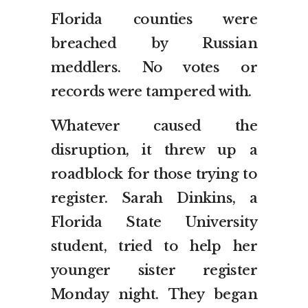
Florida counties were
breached by Russian
meddlers. No votes or
records were tampered with.
Whatever caused the
disruption, it threw up a
roadblock for those trying to
register. Sarah Dinkins, a
Florida State University
student, tried to help her
younger sister register
Monday night. They began