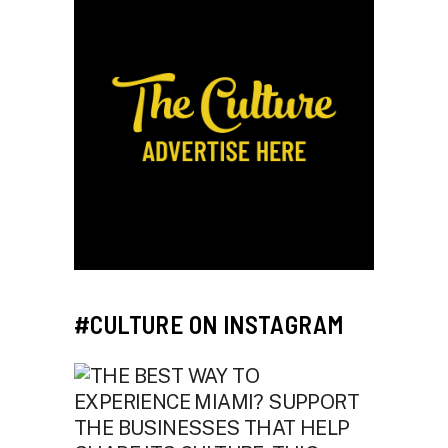
#CULTURE ON INSTAGRAM