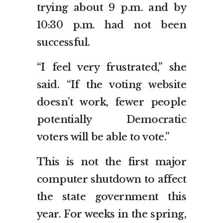
trying about 9 p.m. and by
10:30 p.m. had not been
successful.
“I feel very frustrated,” she
said. “If the voting website
doesn’t work, fewer people
potentially Democratic
voters will be able to vote.”
This is not the first major
computer shutdown to affect
the state government this
year. For weeks in the spring,