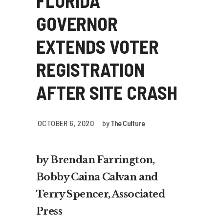
FLORIDA
GOVERNOR
EXTENDS VOTER
REGISTRATION
AFTER SITE CRASH
OCTOBER 6, 2020
by
The Culture
by Brendan Farrington,
Bobby Caina Calvan and
Terry Spencer, Associated
Press