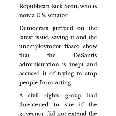
Republican Rick Scott, who is
now a U.S. senator.
Democrats jumped on the
latest issue, saying it and the
unemployment fiasco show
that the DeSantis
administration is inept and
accused it of trying to stop
people from voting.
A civil rights group had
threatened to sue if the
governor did not extend the