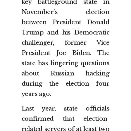
key battleground state in
November’s election
between President Donald
Trump and his Democratic
challenger, former Vice
President Joe Biden. The
state has lingering questions
about Russian hacking
during the election four
years ago.
Last year, state officials
confirmed that election-
related servers of at least two