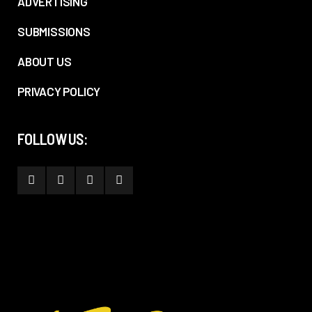
ADVERTISING
SUBMISSIONS
ABOUT US
PRIVACY POLICY
FOLLOW US: