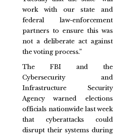
work with our state and
federal law-enforcement
partners to ensure this was
not a deliberate act against
the voting process.”
The FBI and the
Cybersecurity and
Infrastructure Security
Agency warned elections
officials nationwide last week
that cyberattacks could
disrupt their systems during