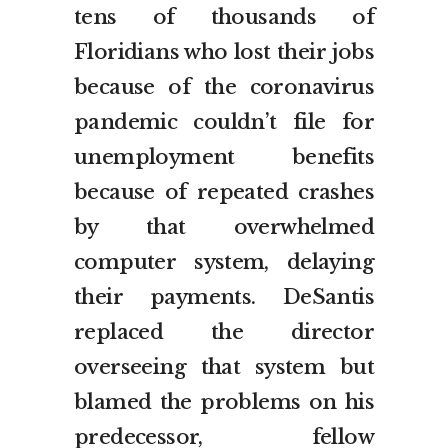
tens of thousands of
Floridians who lost their jobs
because of the coronavirus
pandemic couldn’t file for
unemployment benefits
because of repeated crashes
by that overwhelmed
computer system, delaying
their payments. DeSantis
replaced the director
overseeing that system but
blamed the problems on his
predecessor, fellow