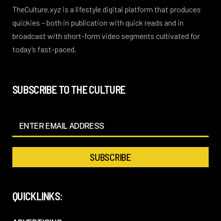
TheCulture.xyz is a lifestyle digital platform that produces
quickies – both in publication with quick reads and in
broadcast with short-form video segments cultivated for
today’s fast-paced.
SUBSCRIBE TO THE CULTURE
QUICKLINKS: