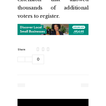
thousands of additional
voters to register.
Share:
0