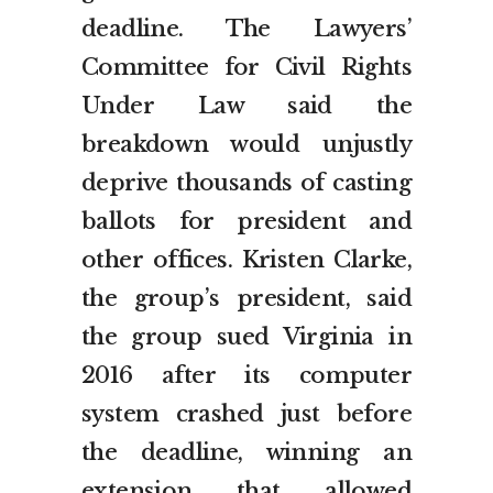
deadline. The Lawyers’
Committee for Civil Rights
Under Law said the
breakdown would unjustly
deprive thousands of casting
ballots for president and
other offices. Kristen Clarke,
the group’s president, said
the group sued Virginia in
2016 after its computer
system crashed just before
the deadline, winning an
extension that allowed