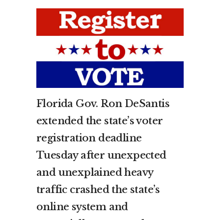
Florida Gov. Ron DeSantis
extended the state’s voter
registration deadline
Tuesday after unexpected
and unexplained heavy
traffic crashed the state’s
online system and