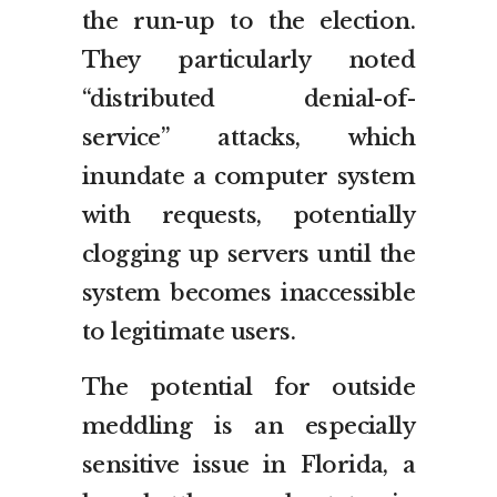
the run-up to the election.
They particularly noted
“distributed denial-of-
service” attacks, which
inundate a computer system
with requests, potentially
clogging up servers until the
system becomes inaccessible
to legitimate users.
The potential for outside
meddling is an especially
sensitive issue in Florida, a