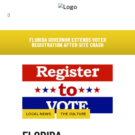
FLORIDA GOVERNOR EXTENDS VOTER
REGISTRATION AFTER SITE CRASH
LOCAL NEWS
THE CULTURE