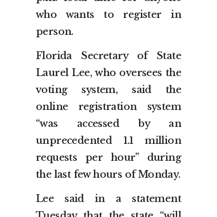
who wants to register in
person.
Florida Secretary of State
Laurel Lee, who oversees the
voting system, said the
online registration system
“was accessed by an
unprecedented 1.1 million
requests per hour” during
the last few hours of Monday.
Lee said in a statement
Tuesday that the state “will