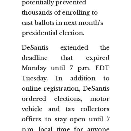
potentially prevented
thousands of enrolling to
cast ballots in next month’s
presidential election.
DeSantis extended the
deadline that expired
Monday until 7 p.m. EDT
Tuesday. In addition to
online registration, DeSantis
ordered elections, motor
vehicle and tax collectors
offices to stay open until 7
p.m. local time for anyone