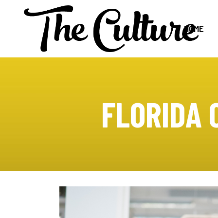
HOME
FLORIDA 