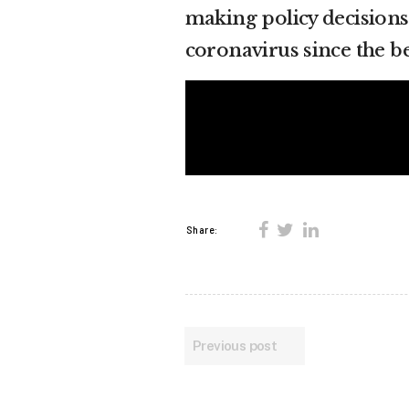
making policy decisions
coronavirus since the b
Share:
Previous post