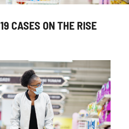
19 CASES ON THE RISE