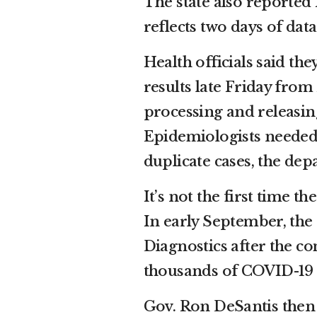
The state also reporte
reflects two days of dat
Health officials said th
results late Friday fro
processing and releasing
Epidemiologists needed t
duplicate cases, the dep
It’s not the first time t
In early September, the
Diagnostics after the co
thousands of COVID-19 te
Gov. Ron DeSantis then q