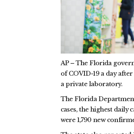
AP – The Florida gover
of COVID-19 a day after 
a private laboratory.
The Florida Department
cases, the highest daily 
were 1,790 new confirme