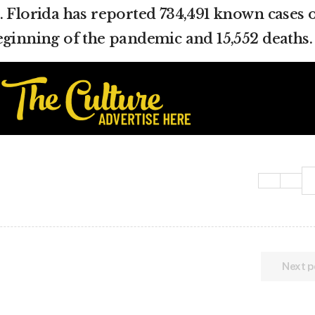
. Florida has reported 734,491 known cases 
eginning of the pandemic and 15,552 deaths.
Next p