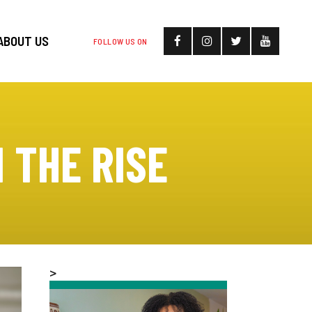
ABOUT US
FOLLOW US ON
 THE RISE
>