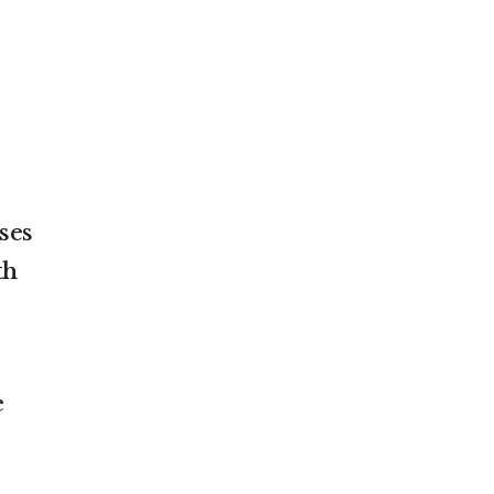
ses
th
e