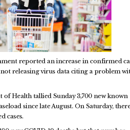
nment reported an increase in confirmed ca
not releasing virus data citing a problem wi
 of Health tallied Sunday 3,700 new known
caseload since late August. On Saturday, ther
d cases.