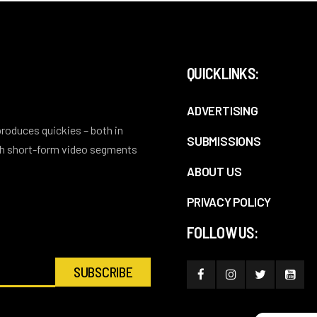
QUICKLINKS:
ADVERTISING
 produces quickies – both in
SUBMISSIONS
ith short-form video segments
ABOUT US
PRIVACY POLICY
FOLLOW US: