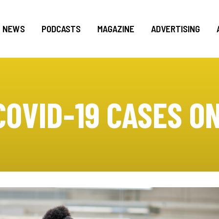
NEWS
PODCASTS
MAGAZINE
ADVERTISING
COVID-19 CASES ON