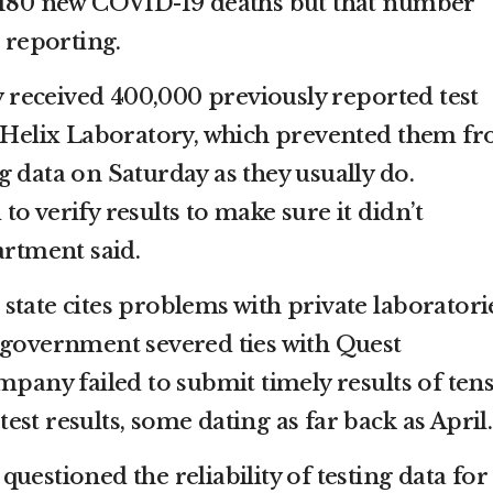
d 180 new COVID-19 deaths but that number
a reporting.
ey received 400,000 previously reported test
m Helix Laboratory, which prevented them f
 data on Saturday as they usually do.
o verify results to make sure it didn’t
artment said.
he state cites problems with private laboratori
 government severed ties with Quest
mpany failed to submit timely results of tens
st results, some dating as far back as April.
uestioned the reliability of testing data for