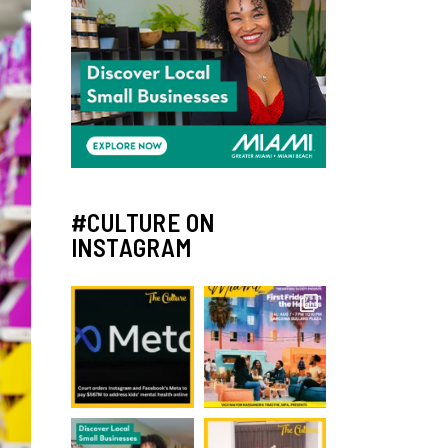
#CULTURE ON
INSTAGRAM