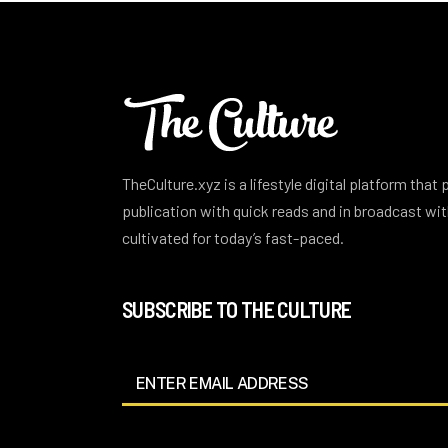
TheCulture.xyz is a lifestyle digital platform that
publication with quick reads and in broadcast w
cultivated for today’s fast-paced.
SUBSCRIBE TO THE CULTURE