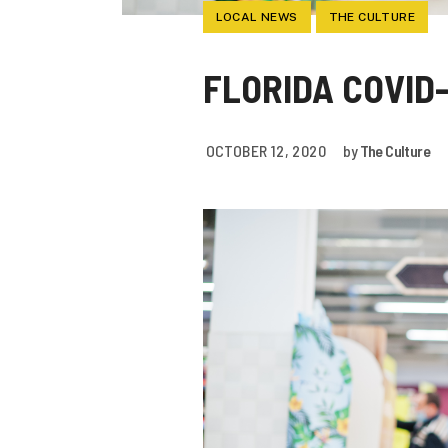
LOCAL NEWS
THE CULTURE
FLORIDA COVID-
OCTOBER 12, 2020
by
The Culture