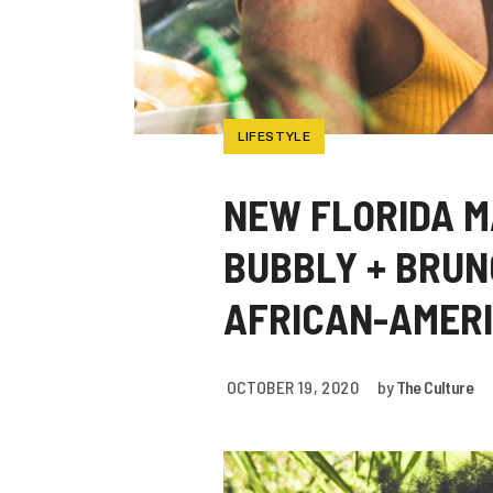
LIFESTYLE
NEW FLORIDA M
BUBBLY + BRUN
AFRICAN-AMER
OCTOBER 19, 2020
by
The Culture