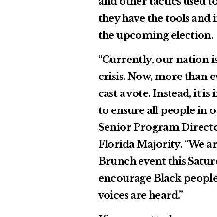
and other tactics used t
they have the tools and 
the upcoming election.
“Currently, our nation i
crisis. Now, more than e
cast a vote. Instead, it 
to ensure all people in
Senior Program Directo
Florida Majority. “We ar
Brunch event this Saturd
encourage Black people 
voices are heard.”