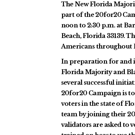
The New Florida Majority
part of the 20for20 Ca
noon to 2:30 p.m. at Ba
Beach, Florida 33139. Th
Americans throughout Fl
In preparation for and 
Florida Majority and Bl
several successful initi
20for20 Campaign is to 
voters in the state of Fl
team by joining their 2
validators are asked to 