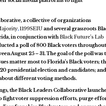
eir social media platforms to fight
orative, a collective of organizations
ajority
,
1199SEIU
and several grassroots Bl
rida, in conjunction with
Black Future’s Lab
ucted a poll of 800 Black voters throughou
ween August 25 – 31. The goal of the poll was 
sues matter most to Florida’s Black voters; th
20 presidential election and candidates; an
about different voting methods.
dings, the Black Leaders Collaborative launch
fight voter suppression efforts, purge effor