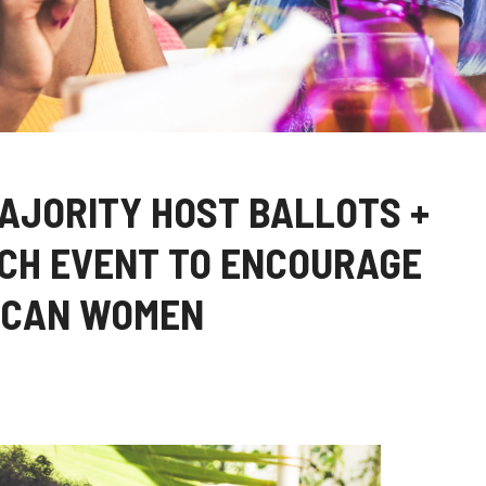
AJORITY HOST BALLOTS +
CH EVENT TO ENCOURAGE
ICAN WOMEN