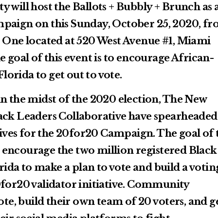
 will host the Ballots + Bubbly + Brunch as 
mpaign on this Sunday, October 25, 2020, f
r One located at 520 West Avenue #1, Miami
e goal of this event is to encourage African-
orida to get out to vote.
in the midst of the 2020 election, The New
ack Leaders Collaborative have spearheaded
atives for the 20for20 Campaign. The goal of 
encourage the two million registered Black
orida to make a plan to vote and build a votin
0for20 validator initiative. Community
vote, build their own team of 20 voters, and g