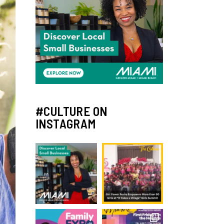
#CULTURE ON
INSTAGRAM