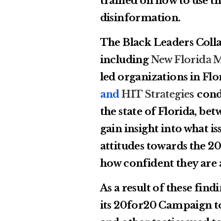
trained on how to use th
disinformation.
The Black Leaders Collab
including
New Florida M
led organizations in Flo
and
HIT Strategies
cond
the state of Florida, bet
gain insight into what is
attitudes towards the 20
how confident they are 
As a result of these fin
its 20for20 Campaign to 