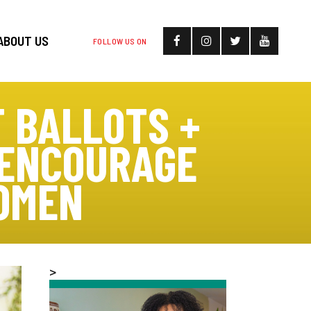
ABOUT US
FOLLOW US ON
 BALLOTS +
 ENCOURAGE
OMEN
>