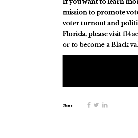
If you want to learn mo
mission to promote vote
voter turnout and poli
Florida, please visit
fl4a
or to become a Black val
Share: