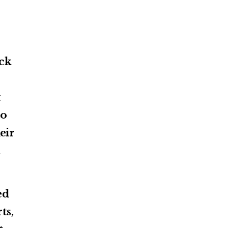
ack
t
to
eir
d
ed
ts,