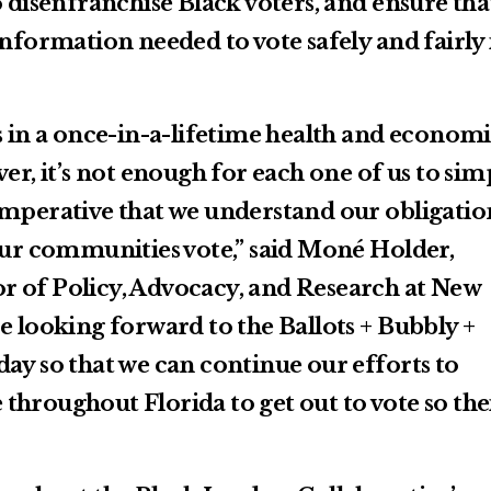
o disenfranchise Black voters, and ensure tha
information needed to vote safely and fairly 
s in a once-in-a-lifetime health and econom
ver, it’s not enough for each one of us to sim
is imperative that we understand our obligatio
 our communities vote,” said Moné Holder,
r of Policy, Advocacy, and Research at New
e looking forward to the Ballots + Bubbly +
ay so that we can continue our efforts to
throughout Florida to get out to vote so the