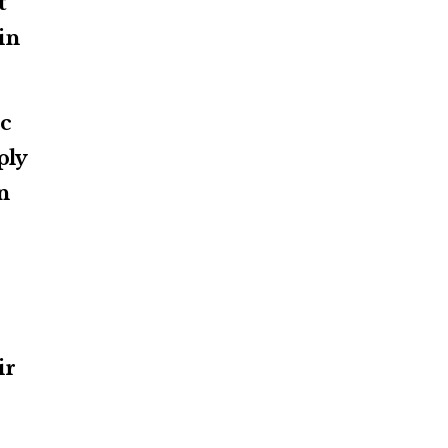
t
in
ic
ply
n
ir