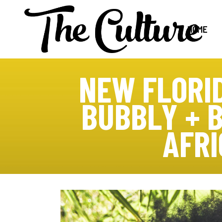
HOME
NEW FLORI
BUBBLY + 
AFR