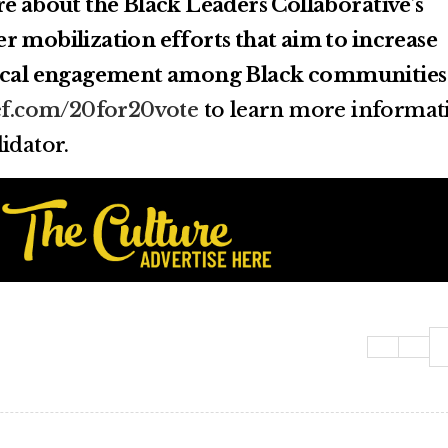
re about the Black Leaders Collaborative’s
r mobilization efforts that aim to increase
tical engagement among Black communities
ef.com/20for20vote
to learn more informat
idator.