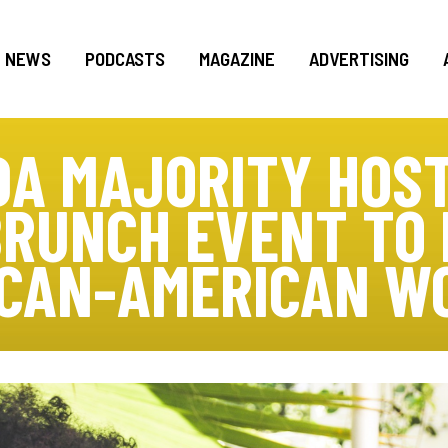
NEWS
PODCASTS
MAGAZINE
ADVERTISING
DA MAJORITY HOST
BRUNCH EVENT TO
ICAN-AMERICAN W