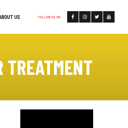
ABOUT US
FOLLOW US ON
R TREATMENT