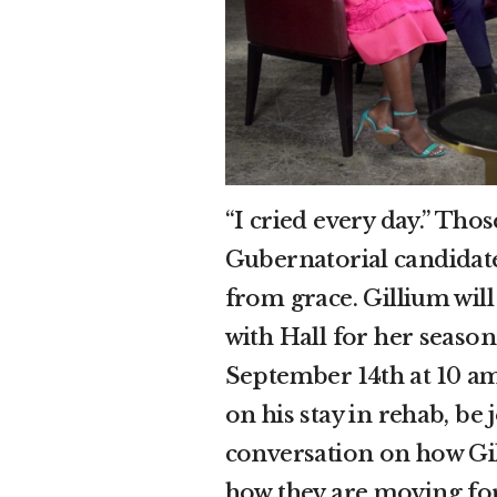
“I cried every day.” Th
Gubernatorial candidat
from grace. Gillium wil
with Hall for her seaso
September 14th at 10 am
on his stay in rehab, be 
conversation on how Gil
how they are moving for