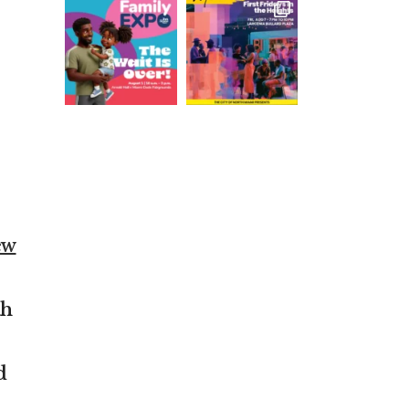
ew
th
d