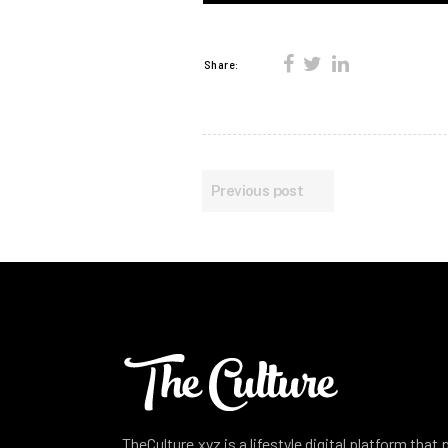
Share:
Previous post
TheCulture.xyz is a lifestyle digital platform that