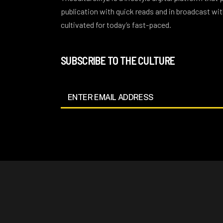
publication with quick reads and in broadcast w
cultivated for today’s fast-paced.
SUBSCRIBE TO THE CULTURE