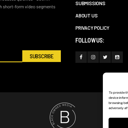
SUBMISSIONS
ith short-form video segments
ABOUT US
PRIVACY POLICY
FOLLOW US:
To provide t
device infor
browsing beh
adversely af