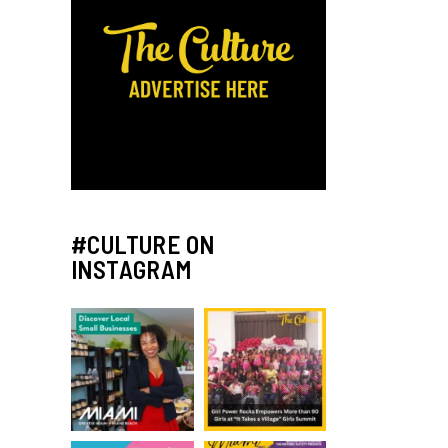
#CULTURE ON
INSTAGRAM