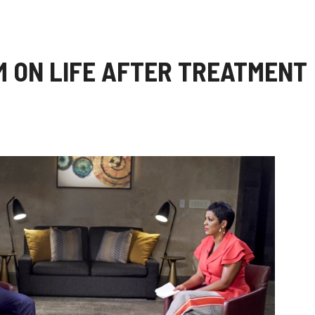
 ON LIFE AFTER TREATMENT