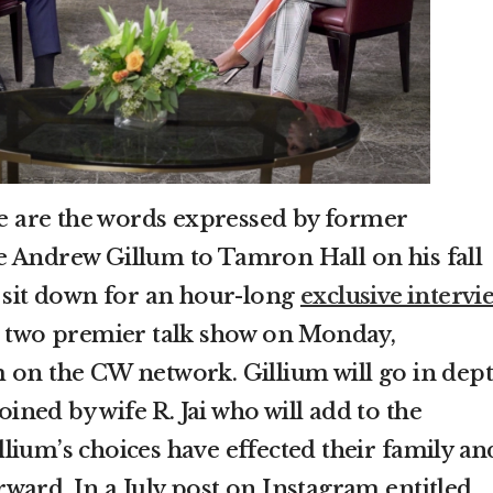
ose are the words expressed by former
e Andrew Gillum to Tamron Hall on his fall
l sit down for an hour-long
exclusive intervi
n two premier talk show on Monday,
 on the CW network. Gillium will go in dep
joined by wife R. Jai who will add to the
lium’s choices have effected their family an
ward. In a July post on Instagram entitled