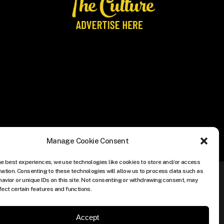
Manage Cookie Consent
he best experiences, we use technologies like cookies to store and/or access
mation. Consenting to these technologies will allow us to process data such as
avior or unique IDs on this site. Not consenting or withdrawing consent, may
fect certain features and functions.
Accept