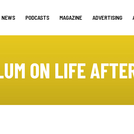
NEWS
PODCASTS
MAGAZINE
ADVERTISING
LUM ON LIFE AFTE