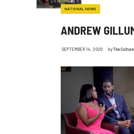
NATIONAL NEWS
ANDREW GILLUM
SEPTEMBER 14, 2020
by
The Culture