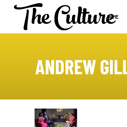
HOME
ANDREW GIL