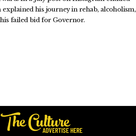
m explained his journey in rehab, alcoholism,
 his failed bid for Governor.