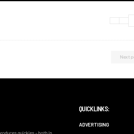
Next p
QUICKLINKS:
ADVERTISING
 produces quickies – both in