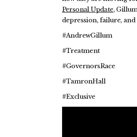
Personal Update
, Gillu
depression, failure, and
#AndrewGillum
#Treatment
#GovernorsRace
#TamronHall
#Exclusive