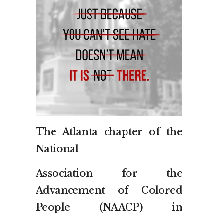
The Atlanta chapter of the
National
Association for the
Advancement of Colored
People (NAACP) in