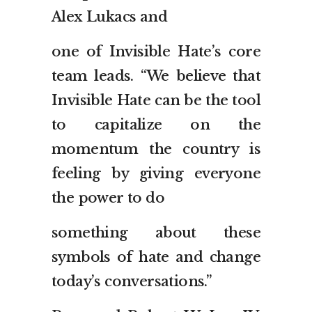
Alex Lukacs and
one of Invisible Hate’s core
team leads. “We believe that
Invisible Hate can be the tool
to capitalize on the
momentum the country is
feeling by giving everyone
the power to do
something about these
symbols of hate and change
today’s conversations.”