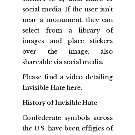
social media. If the user isn’t
near a monument, they can
select from a library of
images and place stickers
over the image, also
shareable via social media.
Please find a video detailing
Invisible Hate here.
History of Invisible Hate
Confederate symbols across
the U.S. have been effigies of