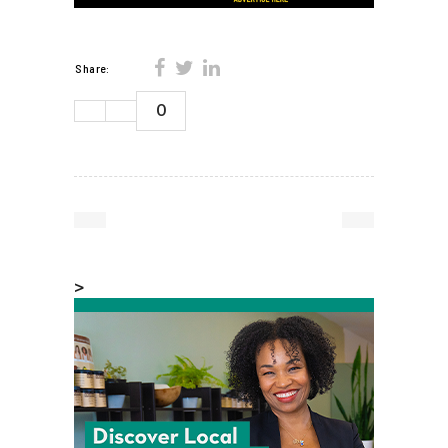
Share:
0
>