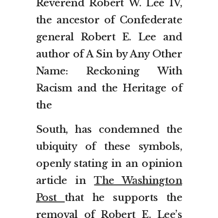
Reverend Robert W. Lee IV,
the ancestor of Confederate
general Robert E. Lee and
author of A Sin by Any Other
Name: Reckoning With
Racism and the Heritage of
the
South, has condemned the
ubiquity of these symbols,
openly stating in an opinion
article in
The Washington
Post
that he supports the
removal of Robert E. Lee’s