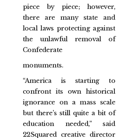
piece by piece; however,
there are many state and
local laws protecting against
the unlawful removal of
Confederate
monuments.
“America is starting to
confront its own historical
ignorance on a mass scale
but there’s still quite a bit of
education needed,” said
22Squared creative director