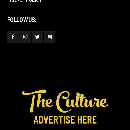
FOLLOW US: