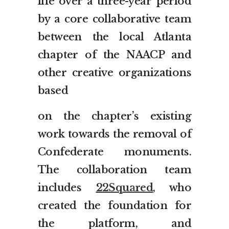
life over a three-year period
by a core collaborative team
between the local Atlanta
chapter of the NAACP and
other creative organizations
based
on the chapter’s existing
work towards the removal of
Confederate monuments.
The collaboration team
includes
22Squared
, who
created the foundation for
the platform, and