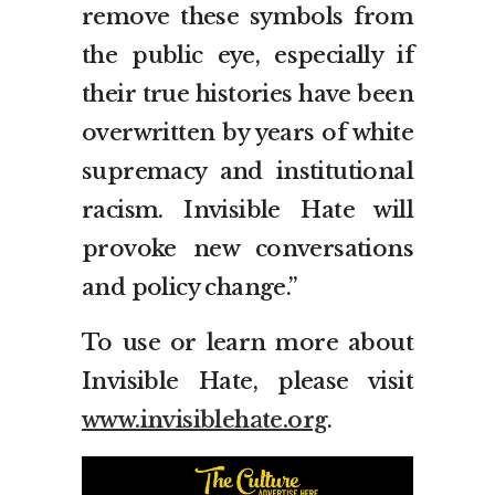
remove these symbols from
the public eye, especially if
their true histories have been
overwritten by years of white
supremacy and institutional
racism. Invisible Hate will
provoke new conversations
and policy change.”
To use or learn more about
Invisible Hate, please visit
www.invisiblehate.org
.