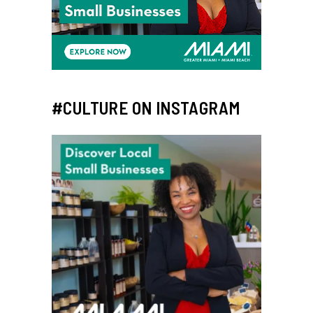
#CULTURE ON INSTAGRAM