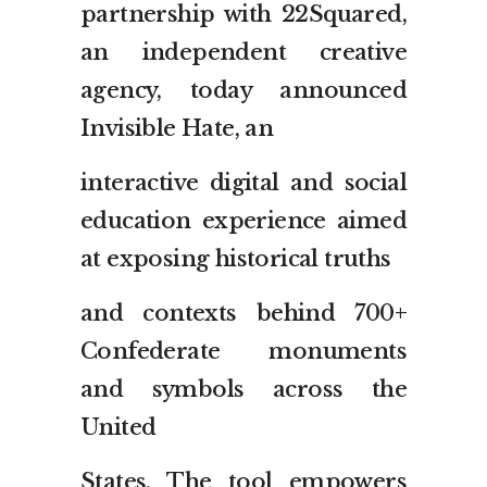
partnership with 22Squared,
an independent creative
agency, today announced
Invisible Hate, an
interactive digital and social
education experience aimed
at exposing historical truths
and contexts behind 700+
Confederate monuments
and symbols across the
United
States. The tool empowers