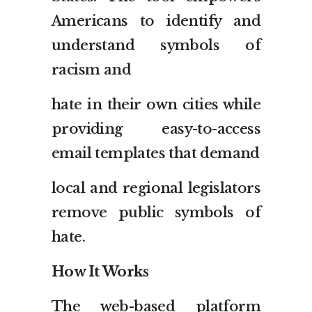
Americans to identify and
understand symbols of
racism and
hate in their own cities while
providing easy-to-access
email templates that demand
local and regional legislators
remove public symbols of
hate.
How It Works
The web-based platform