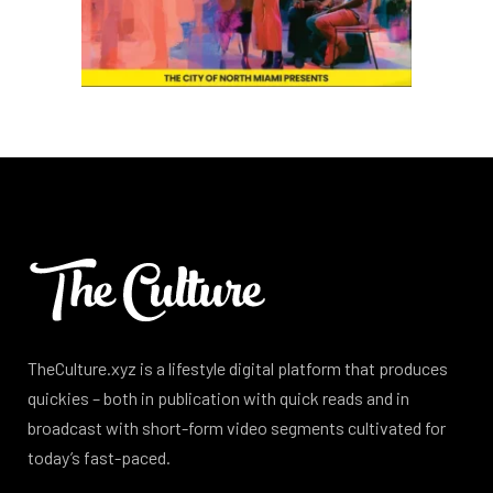
TheCulture.xyz is a lifestyle digital platform that produces
quickies – both in publication with quick reads and in
broadcast with short-form video segments cultivated for
today’s fast-paced.