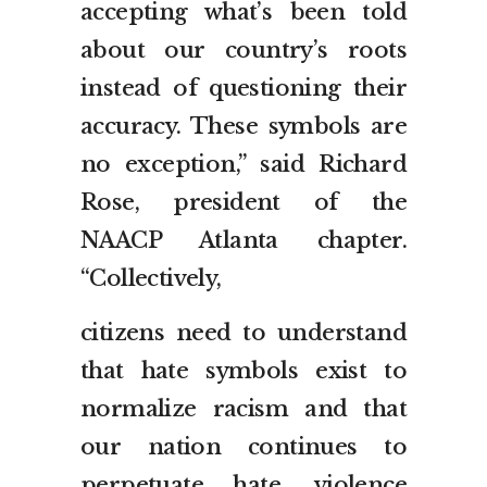
accepting what’s been told
about our country’s roots
instead of questioning their
accuracy. These symbols are
no exception,” said Richard
Rose, president of the
NAACP Atlanta chapter.
“Collectively,
citizens need to understand
that hate symbols exist to
normalize racism and that
our nation continues to
perpetuate hate, violence