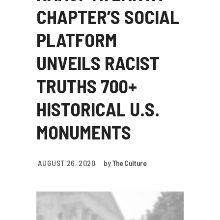
CHAPTER’S SOCIAL
PLATFORM
UNVEILS RACIST
TRUTHS 700+
HISTORICAL U.S.
MONUMENTS
AUGUST 26, 2020
by
The Culture