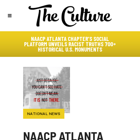
NAACP ATLANTA CHAPTER’S SOCIAL
PLATFORM UNVEILS RACIST TRUTHS 700+
HISTORICAL U.S. MONUMENTS
NATIONAL NEWS
NAACP ATLANTA