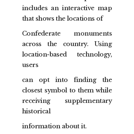
includes an interactive map
that shows the locations of
Confederate monuments
across the country. Using
location-based technology,
users
can opt into finding the
closest symbol to them while
receiving supplementary
historical
information about it.