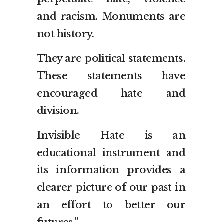
and racism. Monuments are
not history.
They are political statements.
These statements have
encouraged hate and
division.
Invisible Hate is an
educational instrument and
its information provides a
clearer picture of our past in
an effort to better our