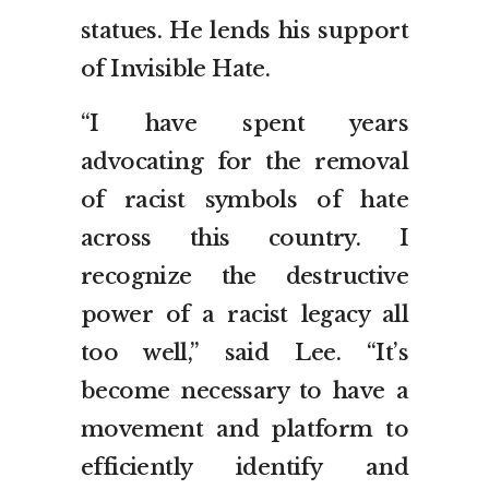
statues. He lends his support
of Invisible Hate.
“I have spent years
advocating for the removal
of racist symbols of hate
across this country. I
recognize the destructive
power of a racist legacy all
too well,” said Lee. “It’s
become necessary to have a
movement and platform to
efficiently identify and