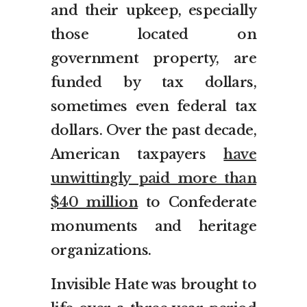
and their upkeep, especially
those located on
government property, are
funded by tax dollars,
sometimes even federal tax
dollars. Over the past decade,
American taxpayers
have
unwittingly paid more than
$40 million
to Confederate
monuments and heritage
organizations.
Invisible Hate was brought to