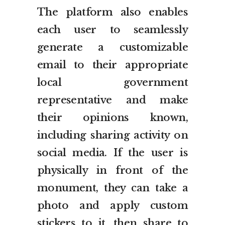
The platform also enables
each user to seamlessly
generate a customizable
email to their appropriate
local government
representative and make
their opinions known,
including sharing activity on
social media. If the user is
physically in front of the
monument, they can take a
photo and apply custom
stickers to it, then share to