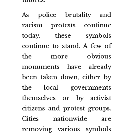
futures.”
As police brutality and
racism protests continue
today, these symbols
continue to stand. A few of
the more obvious
monuments have already
been taken down, either by
the local governments
themselves or by activist
citizens and protest groups.
Cities nationwide are
removing various symbols