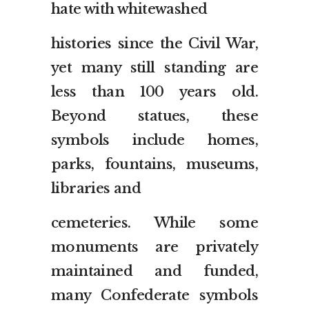
hate with whitewashed
histories since the Civil War,
yet many still standing are
less than 100 years old.
Beyond statues, these
symbols include homes,
parks, fountains, museums,
libraries and
cemeteries. While some
monuments are privately
maintained and funded,
many Confederate symbols