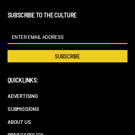
SUBSCRIBE TO THE CULTURE
QUICKLINKS:
ADVERTISING
SUBMISSIONS
ABOUT US
PRIVACY POLICY