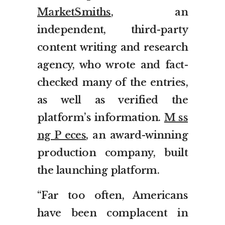
MarketSmiths
, an
independent, third-party
content writing and research
agency, who wrote and fact-
checked many of the entries,
as well as verified the
platform’s information.
M ss
ng P eces
, an award-winning
production company, built
the launching platform.
“Far too often, Americans
have been complacent in