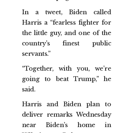
In a tweet, Biden called
Harris a “fearless fighter for
the little guy, and one of the
country’s finest public
servants.”
“Together, with you, we’re
going to beat Trump,” he
said.
Harris and Biden plan to
deliver remarks Wednesday
near Biden’s home in