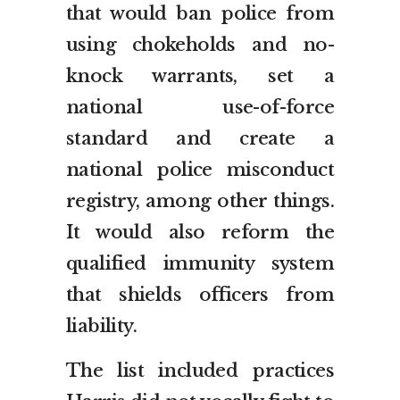
that would ban police from
using chokeholds and no-
knock warrants, set a
national use-of-force
standard and create a
national police misconduct
registry, among other things.
It would also reform the
qualified immunity system
that shields officers from
liability.
The list included practices