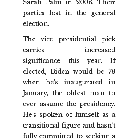
Sarah Palin in 2008. Their
parties lost in the general
election.
The vice presidential pick
carries increased
significance this year. If
elected, Biden would be 78
when he’s inaugurated in
January, the oldest man to
ever assume the presidency.
He’s spoken of himself as a
transitional figure and hasn’t
fully committed to seeking a