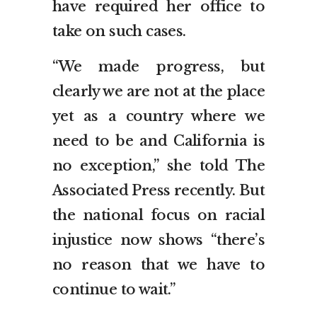
have required her office to
take on such cases.
“We made progress, but
clearly we are not at the place
yet as a country where we
need to be and California is
no exception,” she told The
Associated Press recently. But
the national focus on racial
injustice now shows “there’s
no reason that we have to
continue to wait.”