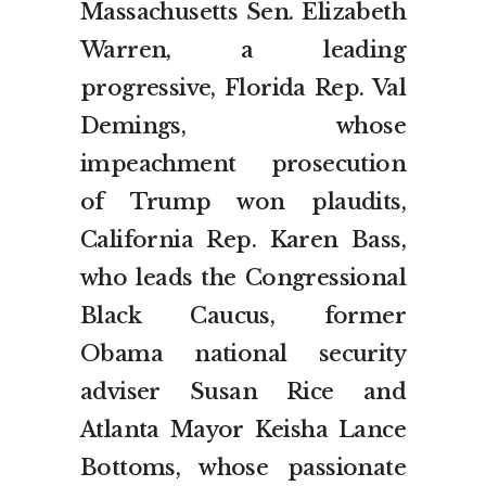
Massachusetts Sen. Elizabeth
Warren, a leading
progressive, Florida Rep. Val
Demings, whose
impeachment prosecution
of Trump won plaudits,
California Rep. Karen Bass,
who leads the Congressional
Black Caucus, former
Obama national security
adviser Susan Rice and
Atlanta Mayor Keisha Lance
Bottoms, whose passionate