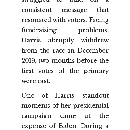
consistent message that
resonated with voters. Facing
fundraising problems,
Harris abruptly withdrew
from the race in December
2019, two months before the
first votes of the primary
were cast.
One of Harris’ standout
moments of her presidential
campaign came at the
expense of Biden. During a