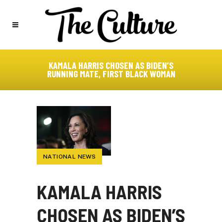
KAMALA HARRIS CHOSEN AS BIDEN’S
RUNNING MATE, FIRST BLACK WOMAN
NATIONAL NEWS
KAMALA HARRIS
CHOSEN AS BIDEN’S