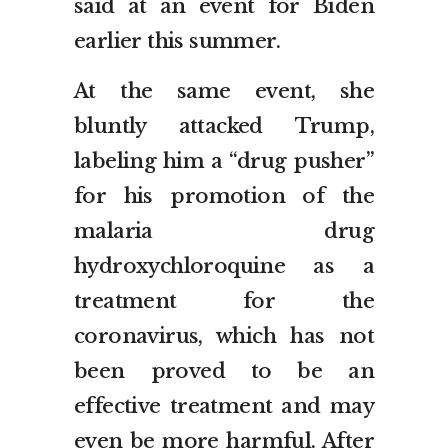
said at an event for Biden
earlier this summer.
At the same event, she
bluntly attacked Trump,
labeling him a “drug pusher”
for his promotion of the
malaria drug
hydroxychloroquine as a
treatment for the
coronavirus, which has not
been proved to be an
effective treatment and may
even be more harmful. After