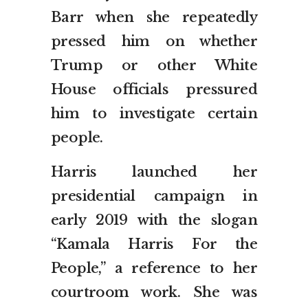
Barr when she repeatedly
pressed him on whether
Trump or other White
House officials pressured
him to investigate certain
people.
Harris launched her
presidential campaign in
early 2019 with the slogan
“Kamala Harris For the
People,” a reference to her
courtroom work. She was