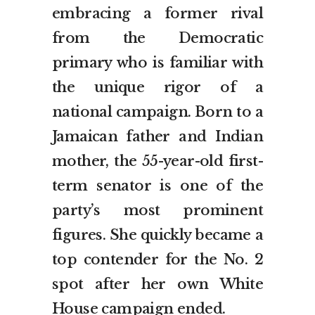
embracing a former rival
from the Democratic
primary who is familiar with
the unique rigor of a
national campaign. Born to a
Jamaican father and Indian
mother, the 55-year-old first-
term senator is one of the
party’s most prominent
figures. She quickly became a
top contender for the No. 2
spot after her own White
House campaign ended.