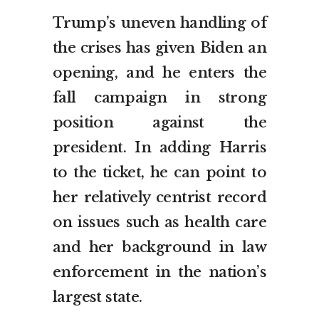
Trump’s uneven handling of
the crises has given Biden an
opening, and he enters the
fall campaign in strong
position against the
president. In adding Harris
to the ticket, he can point to
her relatively centrist record
on issues such as health care
and her background in law
enforcement in the nation’s
largest state.