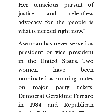
Her tenacious pursuit of
justice and relentless
advocacy for the people is
what is needed right now.”
A woman has never served as
president or vice president
in the United States. Two
women have been
nominated as running mates
on major party tickets:
Democrat Geraldine Ferraro
in 1984 and Republican