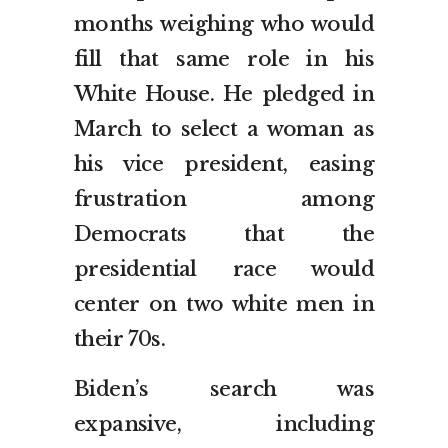
months weighing who would
fill that same role in his
White House. He pledged in
March to select a woman as
his vice president, easing
frustration among
Democrats that the
presidential race would
center on two white men in
their 70s.
Biden’s search was
expansive, including