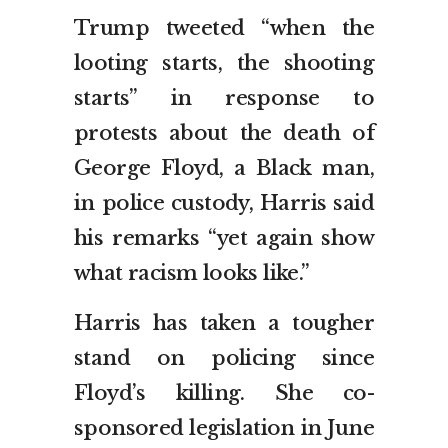
Trump tweeted “when the
looting starts, the shooting
starts” in response to
protests about the death of
George Floyd, a Black man,
in police custody, Harris said
his remarks “yet again show
what racism looks like.”
Harris has taken a tougher
stand on policing since
Floyd’s killing. She co-
sponsored legislation in June