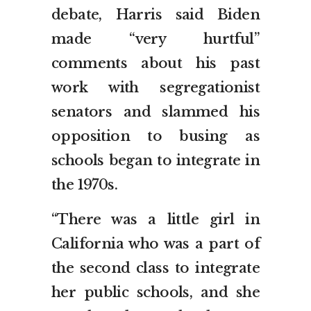
debate, Harris said Biden
made “very hurtful”
comments about his past
work with segregationist
senators and slammed his
opposition to busing as
schools began to integrate in
the 1970s.
“There was a little girl in
California who was a part of
the second class to integrate
her public schools, and she