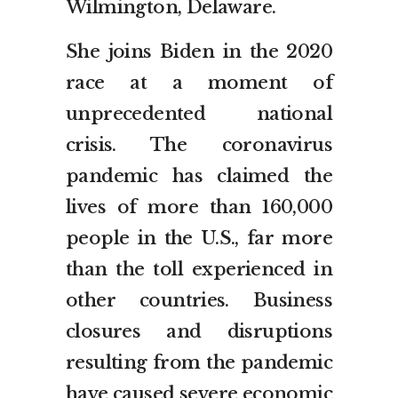
Wilmington, Delaware.
She joins Biden in the 2020
race at a moment of
unprecedented national
crisis. The coronavirus
pandemic has claimed the
lives of more than 160,000
people in the U.S., far more
than the toll experienced in
other countries. Business
closures and disruptions
resulting from the pandemic
have caused severe economic