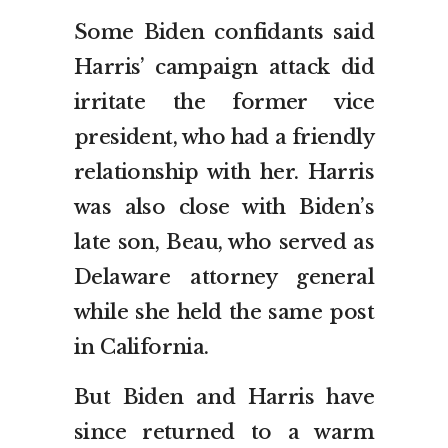
Some Biden confidants said
Harris’ campaign attack did
irritate the former vice
president, who had a friendly
relationship with her. Harris
was also close with Biden’s
late son, Beau, who served as
Delaware attorney general
while she held the same post
in California.
But Biden and Harris have
since returned to a warm