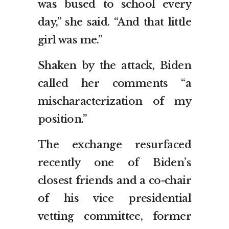
was bused to school every
day,” she said. “And that little
girl was me.”
Shaken by the attack, Biden
called her comments “a
mischaracterization of my
position.”
The exchange resurfaced
recently one of Biden’s
closest friends and a co-chair
of his vice presidential
vetting committee, former