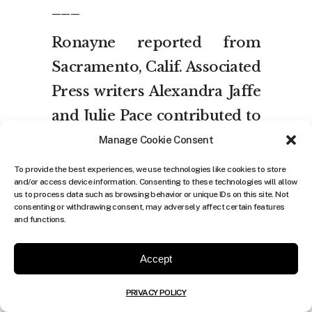
___
Ronayne reported from
Sacramento, Calif. Associated
Press writers Alexandra Jaffe
and Julie Pace contributed to
this report from
Manage Cookie Consent
Washington.
To provide the best experiences, we use technologies like cookies to store
and/or access device information. Consenting to these technologies will allow
us to process data such as browsing behavior or unique IDs on this site. Not
consenting or withdrawing consent, may adversely affect certain features
and functions.
Accept
Share:
0
PRIVACY POLICY