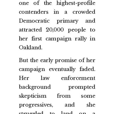
one of the highest-profile
contenders in a crowded
Democratic primary and
attracted 20,000 people to
her first campaign rally in
Oakland.
But the early promise of her
campaign eventually faded.
Her law enforcement
background prompted
skepticism from some
progressives, and she
struggled to land on a