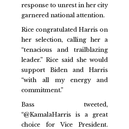
response to unrest in her city
garnered national attention.
Rice congratulated Harris on
her selection, calling her a
“tenacious and trailblazing
leader.” Rice said she would
support Biden and Harris
“with all my energy and
commitment.”
Bass tweeted,
“@KamalaHarris is a great
choice for Vice President.