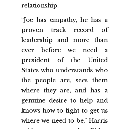
relationship.
“Joe has empathy, he has a
proven track record of
leadership and more than
ever before we need a
president of the United
States who understands who
the people are, sees them
where they are, and has a
genuine desire to help and
knows how to fight to get us
where we need to be,” Harris