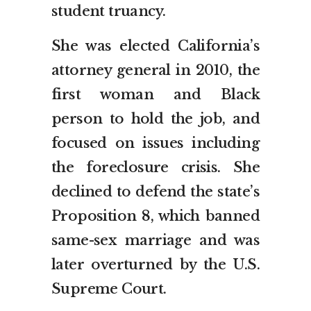
student truancy.
She was elected California’s
attorney general in 2010, the
first woman and Black
person to hold the job, and
focused on issues including
the foreclosure crisis. She
declined to defend the state’s
Proposition 8, which banned
same-sex marriage and was
later overturned by the U.S.
Supreme Court.