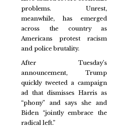
problems. Unrest,
meanwhile, has emerged
across the country as
Americans protest racism
and police brutality.
After Tuesday’s
announcement, Trump
quickly tweeted a campaign
ad that dismisses Harris as
“phony” and says she and
Biden “jointly embrace the
radical left.”