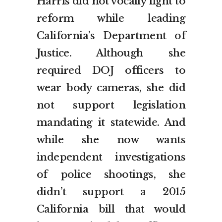
Harris did not vocally fight to
reform while leading
California’s Department of
Justice. Although she
required DOJ officers to
wear body cameras, she did
not support legislation
mandating it statewide. And
while she now wants
independent investigations
of police shootings, she
didn’t support a 2015
California bill that would