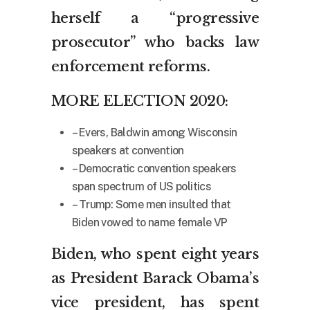
herself a “progressive
prosecutor” who backs law
enforcement reforms.
MORE ELECTION 2020:
– Evers, Baldwin among Wisconsin
speakers at convention
– Democratic convention speakers
span spectrum of US politics
– Trump: Some men insulted that
Biden vowed to name female VP
Biden, who spent eight years
as President Barack Obama’s
vice president, has spent