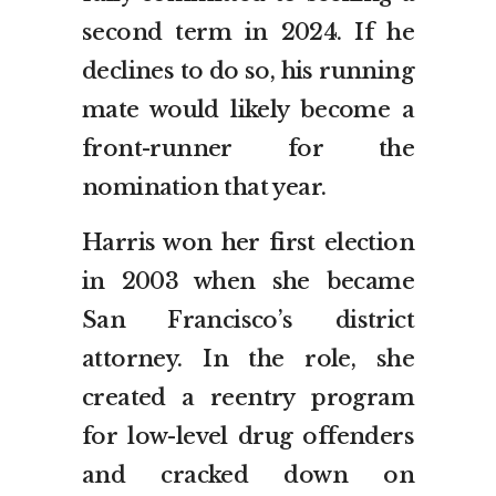
second term in 2024. If he
declines to do so, his running
mate would likely become a
front-runner for the
nomination that year.
Harris won her first election
in 2003 when she became
San Francisco’s district
attorney. In the role, she
created a reentry program
for low-level drug offenders
and cracked down on