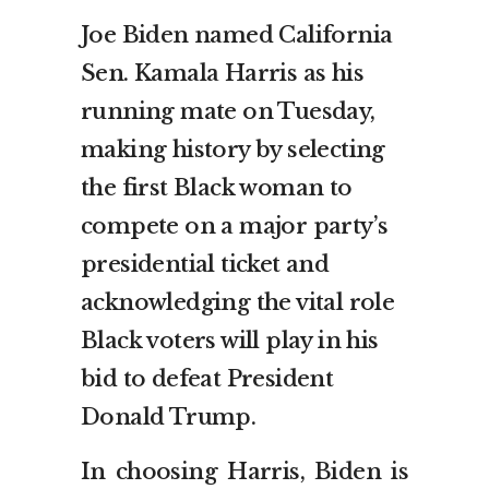
Joe Biden named California
Sen. Kamala Harris as his
running mate on Tuesday,
making history by selecting
the first Black woman to
compete on a major party’s
presidential ticket and
acknowledging the vital role
Black voters will play in his
bid to defeat President
Donald Trump.
In choosing Harris, Biden is