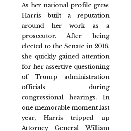
As her national profile grew,
Harris built a reputation
around her work as a
prosecutor. After being
elected to the Senate in 2016,
she quickly gained attention
for her assertive questioning
of Trump administration
officials during
congressional hearings. In
one memorable moment last
year, Harris tripped up
Attorney General William