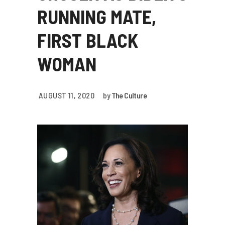
RUNNING MATE,
FIRST BLACK
WOMAN
AUGUST 11, 2020
by
The Culture