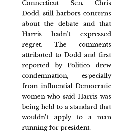
Connecticut Sen. Chris
Dodd, still harbors concerns
about the debate and that
Harris hadn’t expressed
regret. The comments
attributed to Dodd and first
reported by Politico drew
condemnation, especially
from influential Democratic
women who said Harris was
being held to a standard that
wouldn’t apply to a man
running for president.