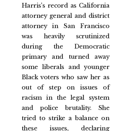
Harris’s record as California
attorney general and district
attorney in San Francisco
was heavily scrutinized
during the Democratic
primary and turned away
some liberals and younger
Black voters who saw her as
out of step on issues of
racism in the legal system
and police brutality. She
tried to strike a balance on
these issues, declaring