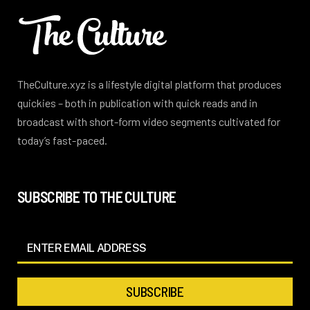
TheCulture.xyz is a lifestyle digital platform that produces
quickies – both in publication with quick reads and in
broadcast with short-form video segments cultivated for
today’s fast-paced.
SUBSCRIBE TO THE CULTURE