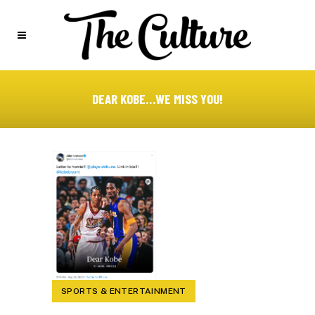
DEAR KOBE…WE MISS YOU!
SPORTS & ENTERTAINMENT