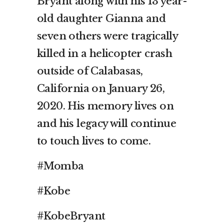
Bryant along with his 13 year-
old daughter Gianna and
seven others were tragically
killed in a helicopter crash
outside of Calabasas,
California on January 26,
2020. His memory lives on
and his legacy will continue
to touch lives to come.
#Momba
#Kobe
#KobeBryant