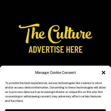
Manage Cookie Consent
To provide the best experiences, we use technologies like cookies to store
and/or access device information. Consenting to these technologies will allow
us to process data such as browsing behavior or unique IDs on this site. Not
consenting or withdrawing consent, may adversely affect certain features
and functions.