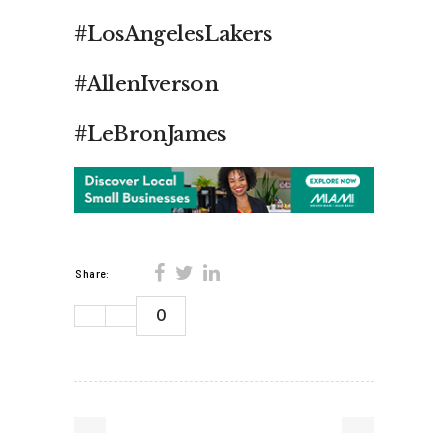
#LosAngelesLakers
#AllenIverson
#LeBronJames
Share:
0