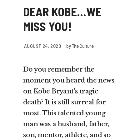
DEAR KOBE…WE
MISS YOU!
AUGUST 24, 2020
by
The Culture
Do you remember the
moment you heard the news
on Kobe Bryant’s tragic
death? It is still surreal for
most. This talented young
man was a husband, father,
son, mentor, athlete, and so