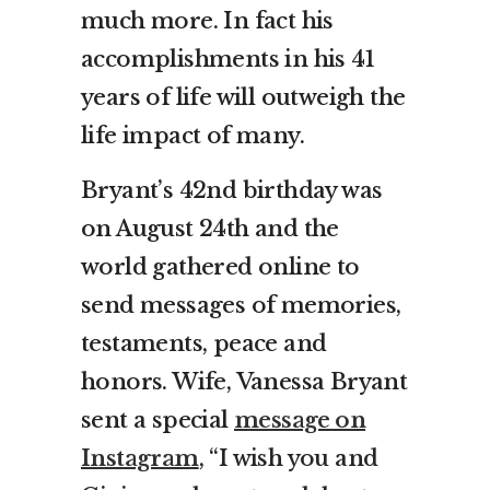
much more. In fact his
accomplishments in his 41
years of life will outweigh the
life impact of many.
Bryant’s 42nd birthday was
on August 24th and the
world gathered online to
send messages of memories,
testaments, peace and
honors. Wife, Vanessa Bryant
sent a special
message on
Instagram
, “
I wish you and