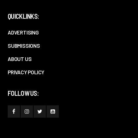
QUICKLINKS:
ADVERTISING
SUBMISSIONS
ABOUT US
PRIVACY POLICY
FOLLOW US: