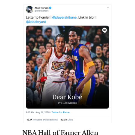
NBA Hall of Famer Allen