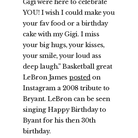
Gigi were here to celebrate
YOU! I wish I could make you
your fav food or a birthday
cake with my Gigi. I miss
your big hugs, your kisses,
your smile, your loud ass
deep laugh.”
Basketball great
LeBron James
posted
on
Instagram a 2008 tribute to
Bryant. LeBron can be seen
singing Happy Birthday to
Byant for his then 30th
birthday.