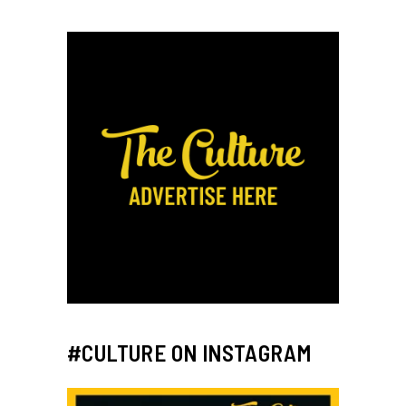
#CULTURE ON INSTAGRAM