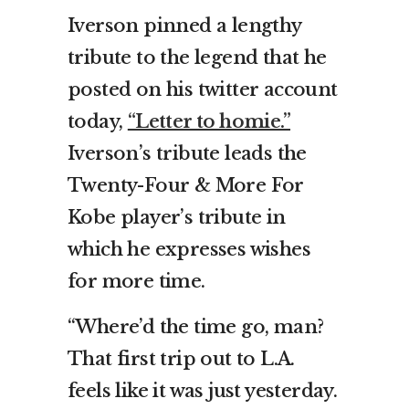
Iverson pinned a lengthy
tribute to the legend that he
posted on his twitter account
today,
“Letter to homie.”
Iverson’s tribute leads the
Twenty-Four & More For
Kobe player’s tribute in
which he expresses wishes
for more time.
“Where’d the time go, man?
That first trip out to L.A.
feels like it was just yesterday.