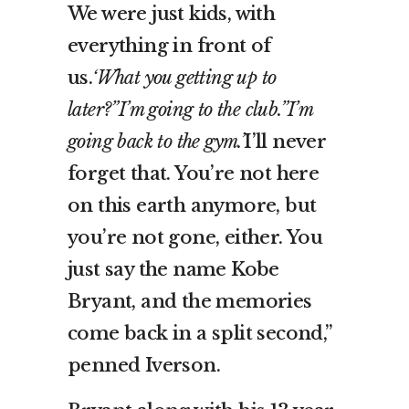
We were just kids, with
everything in front of
us.
‘What you getting up to
later?”I’m going to the club.”I’m
going back to the gym.’
I’ll never
forget that. You’re not here
on this earth anymore, but
you’re not gone, either. You
just say the name Kobe
Bryant, and the memories
come back in a split second,”
penned Iverson.