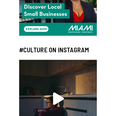
#CULTURE ON INSTAGRAM