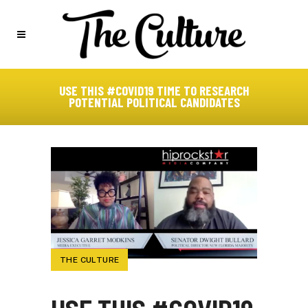
USE THIS #COVID19 TIME TO RESEARCH
POTENTIAL POLITICAL CANDIDATES
THE CULTURE