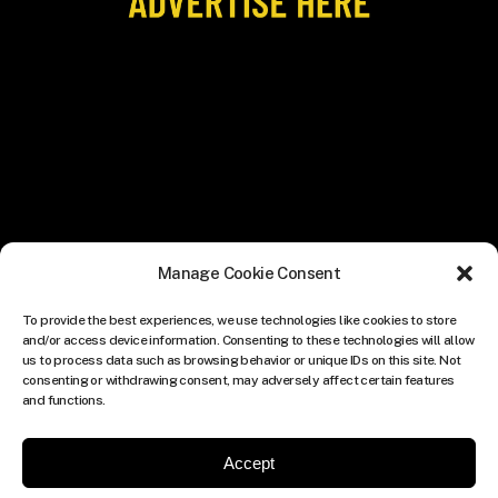
Manage Cookie Consent
To provide the best experiences, we use technologies like cookies to store
and/or access device information. Consenting to these technologies will allow
us to process data such as browsing behavior or unique IDs on this site. Not
consenting or withdrawing consent, may adversely affect certain features
and functions.
Accept