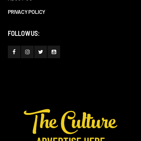
PRIVACY POLICY
FOLLOW US: