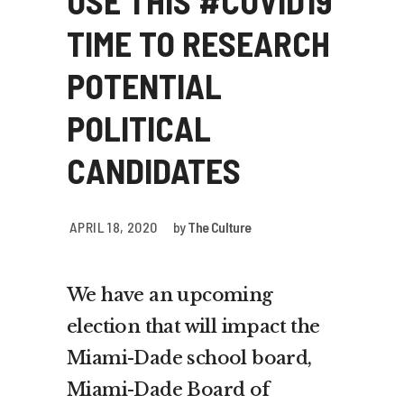
USE THIS #COVID19
TIME TO RESEARCH
POTENTIAL
POLITICAL
CANDIDATES
APRIL 18, 2020
by
The Culture
We have an upcoming
election that will impact the
Miami-Dade school board,
Miami-Dade Board of