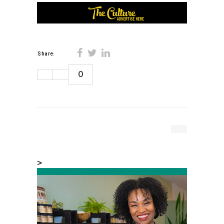
Share:
0
>