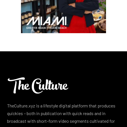
TheCulture.xyz is a lifestyle digital platform that produces
quickies – both in publication with quick reads and in
broadcast with short-form video segments cultivated for