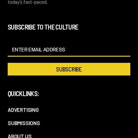
today’s fast-paced.
SUBSCRIBE TO THE CULTURE
QUICKLINKS:
ADVERTISING
SUBMISSIONS
ABOUT US