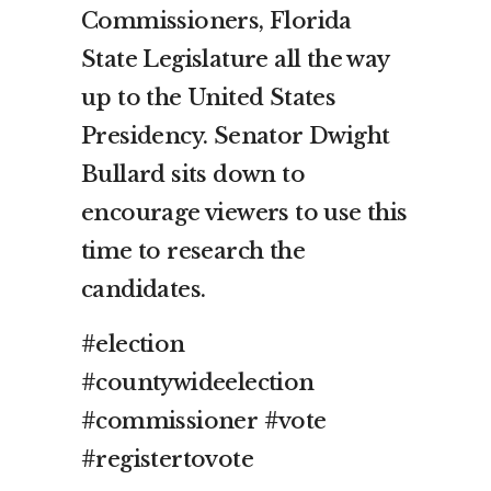
Commissioners, Florida
State Legislature all the way
up to the United States
Presidency. Senator Dwight
Bullard sits down to
encourage viewers to use this
time to research the
candidates.
#election
#countywideelection
#commissioner #vote
#registertovote